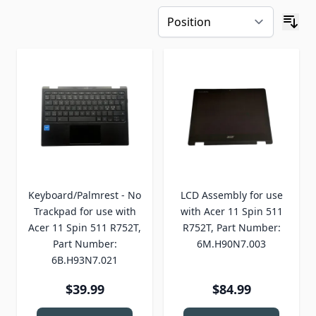
Keyboard/Palmrest - No
LCD Assembly for use
Trackpad for use with
with Acer 11 Spin 511
Acer 11 Spin 511 R752T,
R752T, Part Number:
Part Number:
6M.H90N7.003
6B.H93N7.021
$39.99
$84.99