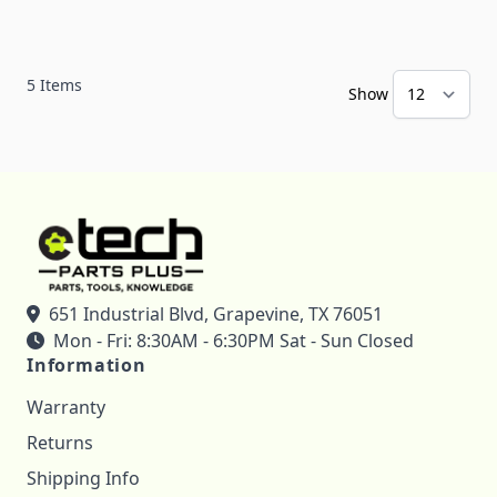
5
Items
Show
651 Industrial Blvd, Grapevine, TX 76051
Mon - Fri: 8:30AM - 6:30PM Sat - Sun Closed
Information
Warranty
Returns
Shipping Info