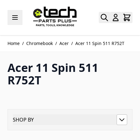
Skip to Content
Home
/
Chromebook
/
Acer
/
Acer 11 Spin 511 R752T
Acer 11 Spin 511
R752T
SHOP BY