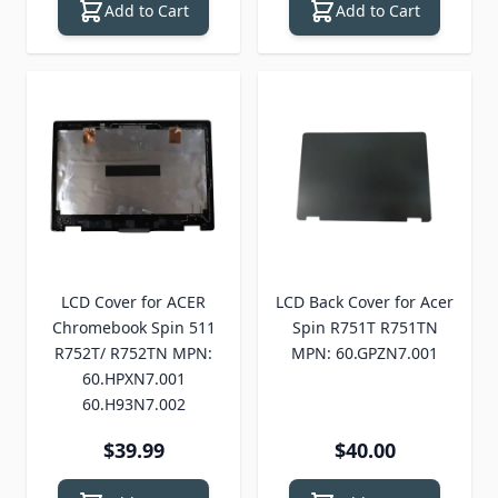
Add to Cart
Add to Cart
LCD Cover for ACER
LCD Back Cover for Acer
Chromebook Spin 511
Spin R751T R751TN
R752T/ R752TN MPN:
MPN: 60.GPZN7.001
60.HPXN7.001
60.H93N7.002
$39.99
$40.00