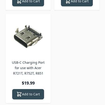
Add to Cart
Add to Cart
USB-C Charging Port
for use with Acer
R721T, R752T, R851
$19.99
Add to Cart