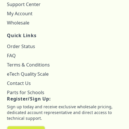
Support Center
My Account
Wholesale
Quick Links
Order Status
FAQ
Terms & Conditions
eTech Quality Scale
Contact Us
Parts for Schools
Register/Sign Up:
Sign up today and receive exclusive wholesale pricing,
dedicated account representative and direct access to
technical support.