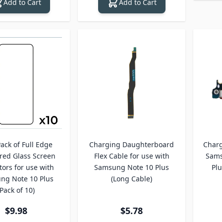
Add to Cart
Add to Cart
ack of Full Edge
Charging Daughterboard
Charg
ed Glass Screen
Flex Cable for use with
Sams
tors for use with
Samsung Note 10 Plus
Plu
ng Note 10 Plus
(Long Cable)
(Pack of 10)
$9.98
$5.78