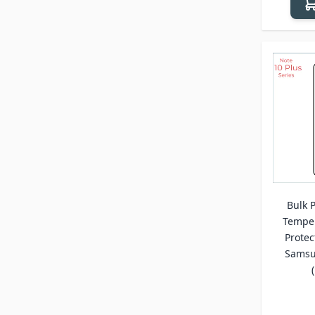
Bulk P
Temper
Protec
Samsu