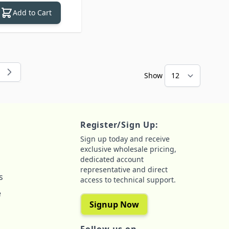
Add to Cart
Show
 reading page
e
Register/Sign Up:
Sign up today and receive
exclusive wholesale pricing,
dedicated account
representative and direct
s
access to technical support.
e
Signup Now