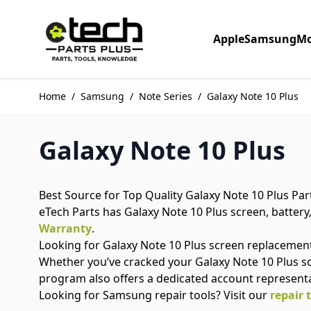
Skip to Content
Apple
Samsung
Mo
Home
/
Samsung
/
Note Series
/
Galaxy Note 10 Plus
Galaxy Note 10 Plus
Best Source for Top Quality Galaxy Note 10 Plus Par
eTech Parts has Galaxy Note 10 Plus screen, battery,
Warranty
.
Looking for Galaxy Note 10 Plus screen replacemen
Whether you’ve cracked your Galaxy Note 10 Plus s
program also offers a dedicated account represent
Looking for Samsung repair tools? Visit our
repair 