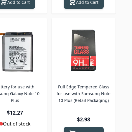
Add to Cart
Add to Cart
ttery for use with
Full Edge Tempered Glass
ung Galaxy Note 10
for use with Samsung Note
Plus
10 Plus (Retail Packaging)
$12.27
$2.98
Out of stock