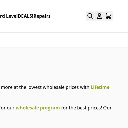
rd Level
DEALS!
Repairs
nd more at the lowest wholesale prices with
Lifetime
 for our
wholesale program
for the best prices! Our