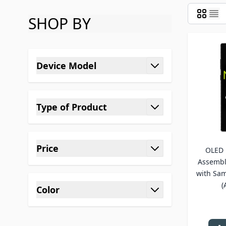
SHOP BY
Skip to product list
Device Model
filter
Type of Product
filter
Price
OLED 
filter
Assembl
with Sam
(
Color
filter