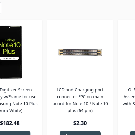
Digitizer Screen
LCD and Charging port
OLE
y w/Frame for use
connector FPC on main
Assem
sung Note 10 Plus
board for Note 10 / Note 10
with 
Aura White)
plus (64 pin)
$182.48
$2.30