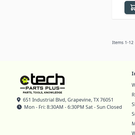
Items
1
-
12
I
W
R
651 Industrial Blvd, Grapevine, TX 76051
S
Mon - Fri: 8:30AM - 6:30PM Sat - Sun Closed
S
M
W