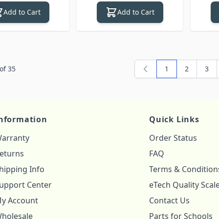
Add to Cart
Add to Cart
of
35
1
2
3
You're currently
Page
Pag
nformation
Quick Links
arranty
Order Status
eturns
FAQ
hipping Info
Terms & Condition
upport Center
eTech Quality Scal
y Account
Contact Us
holesale
Parts for Schools