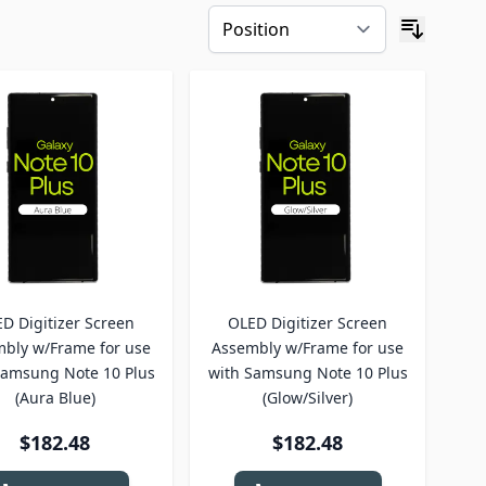
D Digitizer Screen
OLED Digitizer Screen
bly w/Frame for use
Assembly w/Frame for use
Samsung Note 10 Plus
with Samsung Note 10 Plus
(Aura Blue)
(Glow/Silver)
$182.48
$182.48