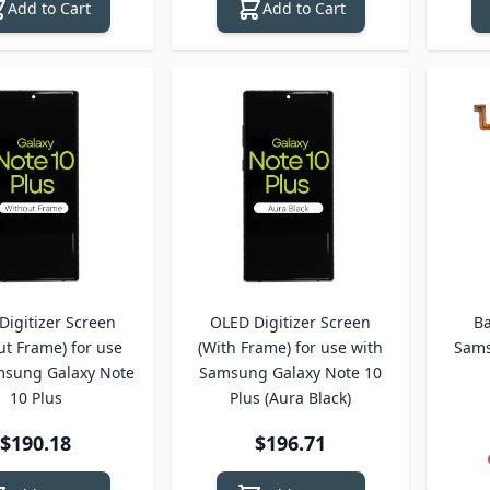
Add to Cart
Add to Cart
Digitizer Screen
OLED Digitizer Screen
Ba
ut Frame) for use
(With Frame) for use with
Sams
msung Galaxy Note
Samsung Galaxy Note 10
10 Plus
Plus (Aura Black)
$190.18
$196.71