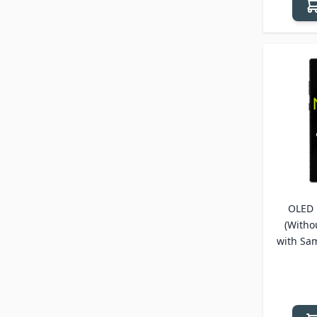
OLED 
(Witho
with Sa