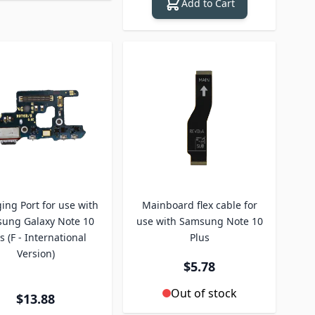
Add to Cart
ing Port for use with
Mainboard flex cable for
ung Galaxy Note 10
use with Samsung Note 10
s (F - International
Plus
Version)
$5.78
Out of stock
$13.88