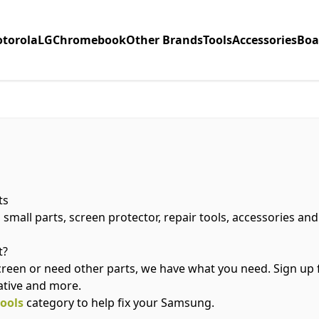
torola
LG
Chromebook
Other Brands
Tools
Accessories
Boa
ts
 small parts, screen protector, repair tools, accessories a
t?
creen or need other parts, we have what you need. Sign up
ative and more.
tools
category to help fix your Samsung.