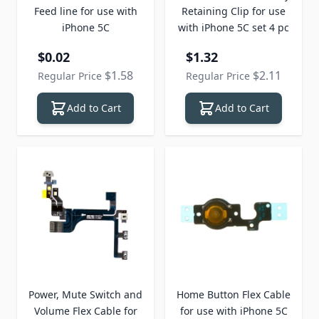
Feed line for use with
Retaining Clip for use
iPhone 5C
with iPhone 5C set 4 pc
Special Price
Special Price
$0.02
$1.32
$1.58
$2.11
Regular Price
Regular Price
Add to Cart
Add to Cart
Power, Mute Switch and
Home Button Flex Cable
Volume Flex Cable for
for use with iPhone 5C