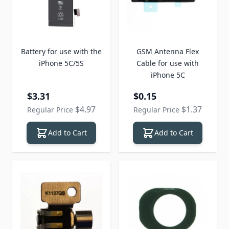
Battery for use with the
GSM Antenna Flex
iPhone 5C/5S
Cable for use with
iPhone 5C
Special Price
Special Price
$3.31
$0.15
$4.97
$1.37
Regular Price
Regular Price
Add to Cart
Add to Cart