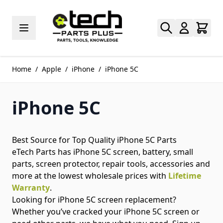
Skip to Content
Home
/
Apple
/
iPhone
/
iPhone 5C
iPhone 5C
Best Source for Top Quality iPhone 5C Parts
eTech Parts has iPhone 5C screen, battery, small
parts, screen protector, repair tools, accessories and
more at the lowest wholesale prices with
Lifetime
Warranty
.
Looking for iPhone 5C screen replacement?
Whether you’ve cracked your iPhone 5C screen or