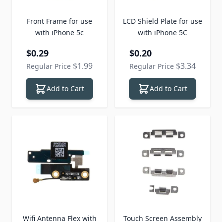
Front Frame for use
LCD Shield Plate for use
with iPhone 5c
with iPhone 5C
Special Price
Special Price
$0.29
$0.20
$1.99
$3.34
Regular Price
Regular Price
Add to Cart
Add to Cart
Wifi Antenna Flex with
Touch Screen Assembly