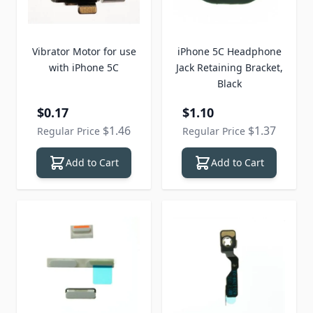
Vibrator Motor for use
iPhone 5C Headphone
with iPhone 5C
Jack Retaining Bracket,
Black
Special Price
Special Price
$0.17
$1.10
$1.46
$1.37
Regular Price
Regular Price
Add to Cart
Add to Cart