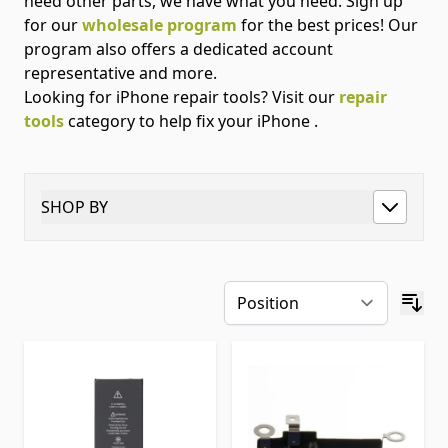
need other parts, we have what you need. Sign up
for our
wholesale program
for the best prices! Our
program also offers a dedicated account
representative and more.
Looking for iPhone repair tools? Visit our
repair
tools
category to help fix your iPhone .
SHOP BY