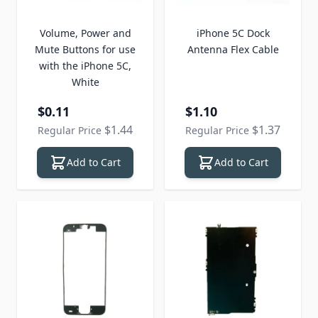
Volume, Power and
iPhone 5C Dock
Mute Buttons for use
Antenna Flex Cable
with the iPhone 5C,
White
Special Price
Special Price
$0.11
$1.10
$1.44
$1.37
Regular Price
Regular Price
Add to Cart
Add to Cart