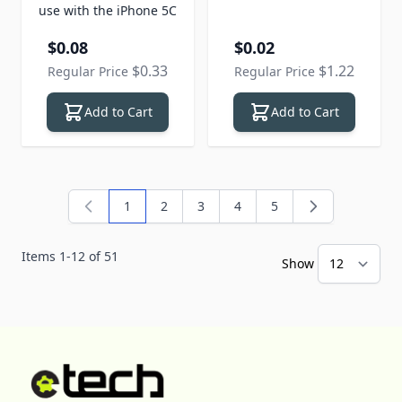
use with the iPhone 5C
Special Price
Special Price
$0.08
$0.02
$0.33
$1.22
Regular Price
Regular Price
Add to Cart
Add to Cart
1
2
3
4
5
You're currently reading page
Page
Page
Page
Page
Items
1
-
12
of
51
Show