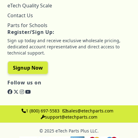
eTech Quality Scale
Contact Us
Parts for Schools
Register/Sign Up:
Sign up today and receive exclusive wholesale pricing,
dedicated account representative and direct access to
technical support.
Signup Now
Follow us on
1 (800) 697-5583
sales@etechparts.com
support@etechparts.com
© 2025 eTech Parts Plus LLC.