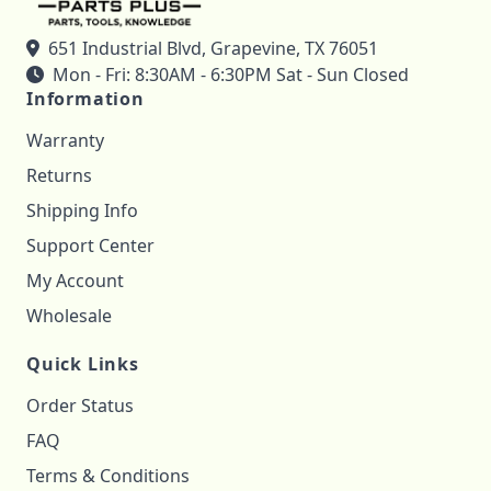
651 Industrial Blvd, Grapevine, TX 76051
Mon - Fri: 8:30AM - 6:30PM Sat - Sun Closed
Information
Warranty
Returns
Shipping Info
Support Center
My Account
Wholesale
Quick Links
Order Status
FAQ
Terms & Conditions