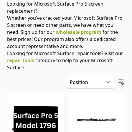
Looking for Microsoft Surface Pro 5 screen
replacement?
Whether you’ve cracked your Microsoft Surface Pro
5 screen or need other parts, we have what you
need. Sign up for our
wholesale program
for the
best prices! Our program also offers a dedicated
account representative and more.
Looking for Microsoft Surface repair tools? Visit our
repair tools
category to help fix your Microsoft
Surface.