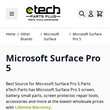
Skip to Content
Home
/
Other
/
Microsoft
/
Microsoft Surface
Brands
Surface
Pro 5
Microsoft Surface Pro
5
Best Source for Microsoft Surface Pro 5 Parts
eTech Parts has Microsoft Surface Pro 5 screen,
battery, small parts, screen protector, repair tools,
accessories and more at the lowest wholesale prices
with
Lifetime Warranty
.