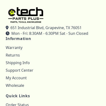
651 Industrial Blvd, Grapevine, TX 76051
Mon - Fri: 8:30AM - 6:30PM Sat - Sun Closed
Information
Warranty
Returns
Shipping Info
Support Center
My Account
Wholesale
Quick Links
Order Status