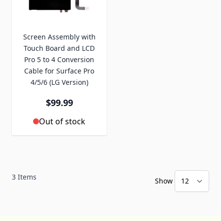
Screen Assembly with
Touch Board and LCD
Pro 5 to 4 Conversion
Cable for Surface Pro
4/5/6 (LG Version)
$99.99
Out of stock
3
Items
Show