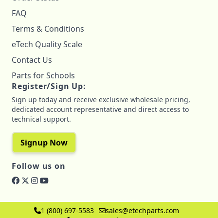
FAQ
Terms & Conditions
eTech Quality Scale
Contact Us
Parts for Schools
Register/Sign Up:
Sign up today and receive exclusive wholesale pricing,
dedicated account representative and direct access to
technical support.
Signup Now
Follow us on
1 (800) 697-5583
sales@etechparts.com