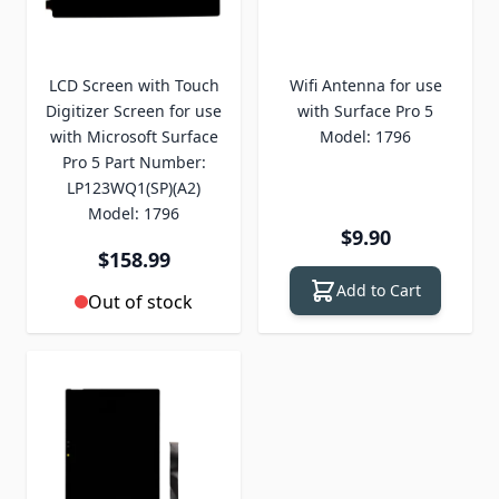
LCD Screen with Touch
Wifi Antenna for use
Digitizer Screen for use
with Surface Pro 5
with Microsoft Surface
Model: 1796
Pro 5 Part Number:
LP123WQ1(SP)(A2)
Model: 1796
$9.90
$158.99
Add to Cart
Out of stock