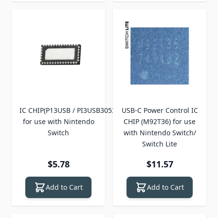
IC CHIP(P13USB / PI3USB30532)
USB-C Power Control IC
for use with Nintendo
CHIP (M92T36) for use
Switch
with Nintendo Switch/
Switch Lite
$5.78
$11.57
Add to Cart
Add to Cart