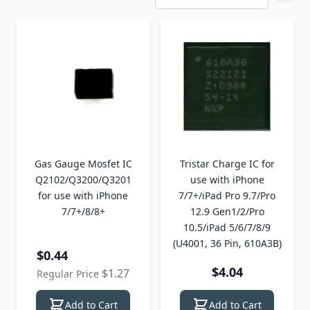
Gas Gauge Mosfet IC
Tristar Charge IC for
Q2102/Q3200/Q3201
use with iPhone
for use with iPhone
7/7+/iPad Pro 9.7/Pro
7/7+/8/8+
12.9 Gen1/2/Pro
10.5/iPad 5/6/7/8/9
(U4001, 36 Pin, 610A3B)
Special Price
$0.44
$4.04
$1.27
Regular Price
Add to Cart
Add to Cart