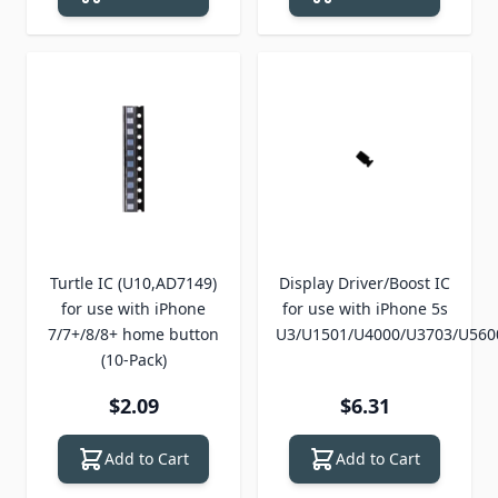
Turtle IC (U10,AD7149)
Display Driver/Boost IC
for use with iPhone
for use with iPhone 5s
7/7+/8/8+ home button
U3/U1501/U4000/U3703/U560
(10-Pack)
$2.09
$6.31
Add to Cart
Add to Cart