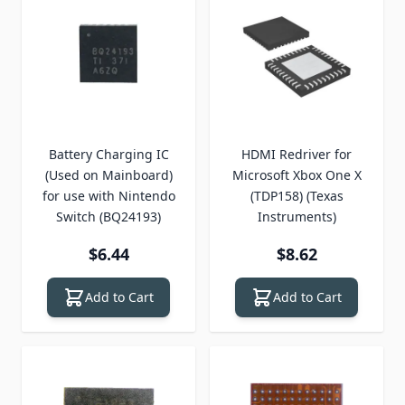
Battery Charging IC
HDMI Redriver for
(Used on Mainboard)
Microsoft Xbox One X
for use with Nintendo
(TDP158) (Texas
Switch (BQ24193)
Instruments)
$6.44
$8.62
Add to Cart
Add to Cart