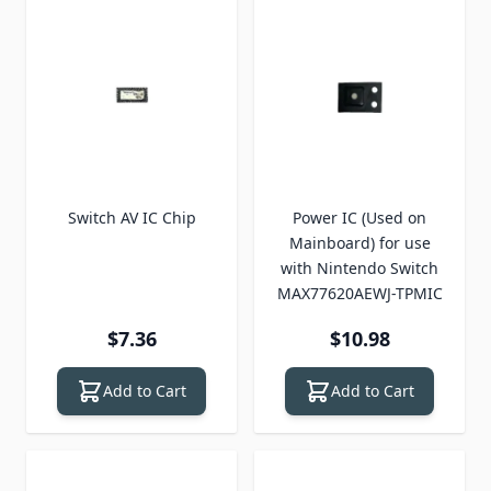
Switch AV IC Chip
Power IC (Used on
Mainboard) for use
with Nintendo Switch
MAX77620AEWJ-TPMIC
$7.36
$10.98
Add to Cart
Add to Cart