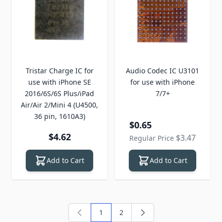
Tristar Charge IC for
Audio Codec IC U3101
use with iPhone SE
for use with iPhone
2016/6S/6S Plus/iPad
7/7+
Air/Air 2/Mini 4 (U4500,
36 pin, 1610A3)
Special Price
$0.65
$4.62
$3.47
Regular Price
Add to Cart
Add to Cart
1
2
You're currently reading page
Page