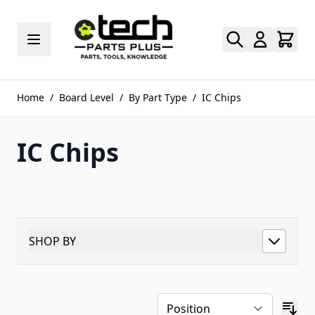
Skip to Content
Home
/
Board Level
/
By Part Type
/
IC Chips
IC Chips
SHOP BY