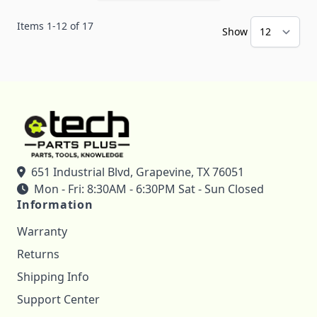
Items
1
-
12
of
17
Show
651 Industrial Blvd, Grapevine, TX 76051
Mon - Fri: 8:30AM - 6:30PM Sat - Sun Closed
Information
Warranty
Returns
Shipping Info
Support Center