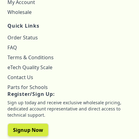
My Account
Wholesale
Quick Links
Order Status
FAQ
Terms & Conditions
eTech Quality Scale
Contact Us
Parts for Schools
Register/Sign Up:
Sign up today and receive exclusive wholesale pricing,
dedicated account representative and direct access to
technical support.
Signup Now