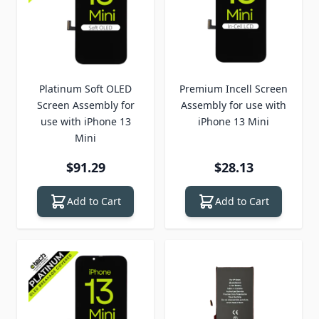
Platinum Soft OLED
Premium Incell Screen
Screen Assembly for
Assembly for use with
use with iPhone 13
iPhone 13 Mini
Mini
$91.29
$28.13
Add to Cart
Add to Cart