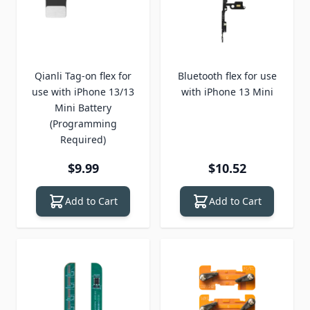
Qianli Tag-on flex for
Bluetooth flex for use
use with iPhone 13/13
with iPhone 13 Mini
Mini Battery
(Programming
Required)
$9.99
$10.52
Add to Cart
Add to Cart