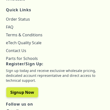
Quick Links
Order Status
FAQ
Terms & Conditions
eTech Quality Scale
Contact Us
Parts for Schools
Register/Sign Up:
Sign up today and receive exclusive wholesale pricing,
dedicated account representative and direct access to
technical support.
Signup Now
Follow us on