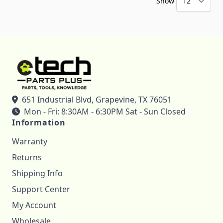
Show
651 Industrial Blvd, Grapevine, TX 76051
Mon - Fri: 8:30AM - 6:30PM Sat - Sun Closed
Information
Warranty
Returns
Shipping Info
Support Center
My Account
Wholesale