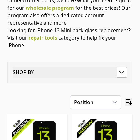
or need other parts, we have what you need. Sign up
for our
wholesale program
for the best prices! Our
program also offers a dedicated account
representative and more
Looking for iPhone 13 Mini back glass replacement?
Visit our
repair tools
category to help fix your
iPhone.
SHOP BY