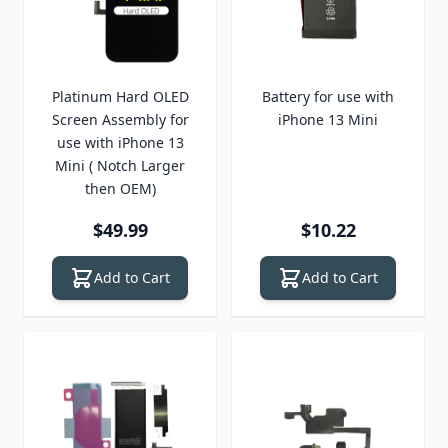
Platinum Hard OLED
Battery for use with
Screen Assembly for
iPhone 13 Mini
use with iPhone 13
Mini ( Notch Larger
then OEM)
$49.99
$10.22
Add to Cart
Add to Cart