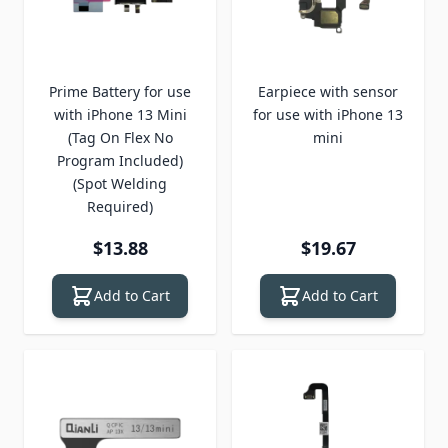
Prime Battery for use
Earpiece with sensor
with iPhone 13 Mini
for use with iPhone 13
(Tag On Flex No
mini
Program Included)
(Spot Welding
Required)
$13.88
$19.67
Add to Cart
Add to Cart