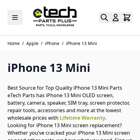
Skip to Content
Home
/
Apple
/
iPhone
/
iPhone 13 Mini
iPhone 13 Mini
Best Source for Top Quality iPhone 13 Mini Parts
eTech Parts has iPhone 13 Mini OLED screen,
battery, camera, speaker, SIM tray, screen protector,
repair tools, accessories and more at the lowest
wholesale prices with
Lifetime Warranty
.
Looking for iPhone 13 Mini screen replacement?
Whether you’ve cracked your iPhone 13 Mini screen