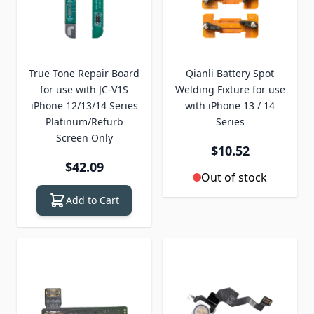
True Tone Repair Board
Qianli Battery Spot
for use with JC-V1S
Welding Fixture for use
iPhone 12/13/14 Series
with iPhone 13 / 14
Platinum/Refurb
Series
Screen Only
$10.52
$42.09
Out of stock
Add to Cart