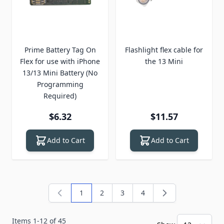
Prime Battery Tag On
Flashlight flex cable for
Flex for use with iPhone
the 13 Mini
13/13 Mini Battery (No
Programming
Required)
$6.32
$11.57
Add to Cart
Add to Cart
1
2
3
4
You're currently reading page
Page
Page
Page
Items
1
-
12
of
45