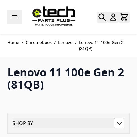
Skip to Content
Home
/
Chromebook
/
Lenovo
/
Lenovo 11 100e Gen 2
(81QB)
Lenovo 11 100e Gen 2
(81QB)
SHOP BY