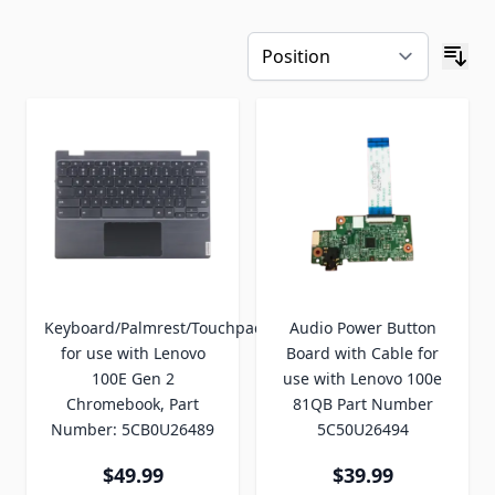
Keyboard/Palmrest/Touchpad
Audio Power Button
for use with Lenovo
Board with Cable for
100E Gen 2
use with Lenovo 100e
Chromebook, Part
81QB Part Number
Number: 5CB0U26489
5C50U26494
$49.99
$39.99