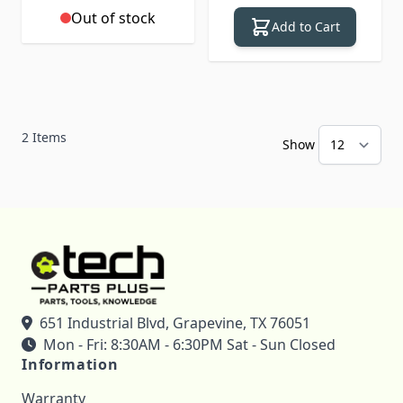
Out of stock
Add to Cart
2
Items
Show
651 Industrial Blvd, Grapevine, TX 76051
Mon - Fri: 8:30AM - 6:30PM Sat - Sun Closed
Information
Warranty