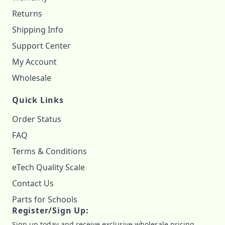
Returns
Shipping Info
Support Center
My Account
Wholesale
Quick Links
Order Status
FAQ
Terms & Conditions
eTech Quality Scale
Contact Us
Parts for Schools
Register/Sign Up:
Sign up today and receive exclusive wholesale pricing,