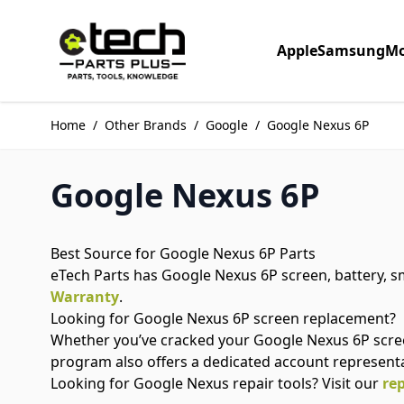
Skip to Content
Apple
Samsung
Mo
Home
/
Other Brands
/
Google
/
Google Nexus 6P
Google Nexus 6P
Best Source for Google Nexus 6P Parts
eTech Parts has Google Nexus 6P screen, battery, sm
Warranty
.
Looking for Google Nexus 6P screen replacement?
Whether you’ve cracked your Google Nexus 6P scree
program also offers a dedicated account represent
Looking for Google Nexus repair tools? Visit our
rep