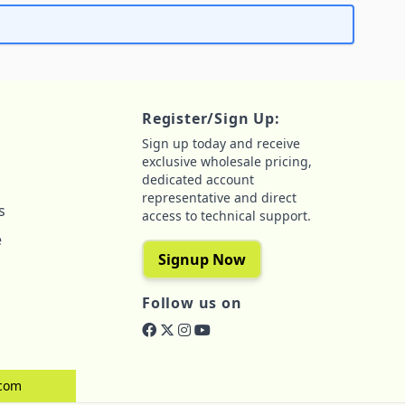
Register/Sign Up:
Sign up today and receive
exclusive wholesale pricing,
dedicated account
representative and direct
s
access to technical support.
e
Signup Now
Follow us on
.com