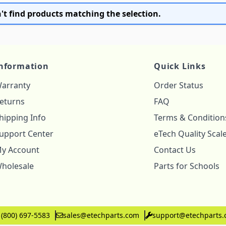
't find products matching the selection.
nformation
Quick Links
arranty
Order Status
eturns
FAQ
hipping Info
Terms & Condition
upport Center
eTech Quality Scal
y Account
Contact Us
holesale
Parts for Schools
 (800) 697-5583
sales@etechparts.com
support@etechparts