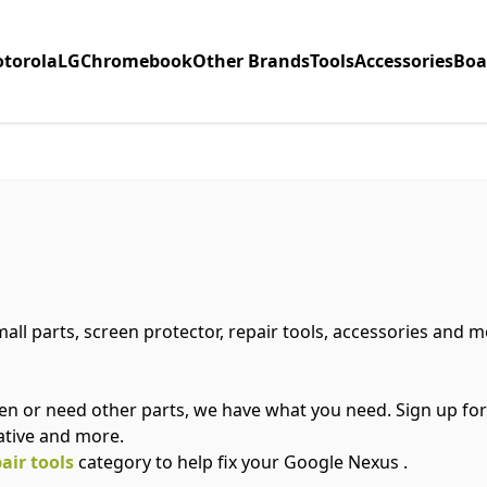
torola
LG
Chromebook
Other Brands
Tools
Accessories
Boa
all parts, screen protector, repair tools, accessories and 
n or need other parts, we have what you need. Sign up fo
ative and more.
air tools
category to help fix your Google Nexus .