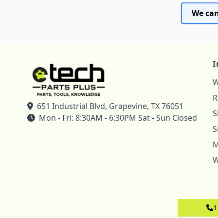
We can
I
W
R
651 Industrial Blvd, Grapevine, TX 76051
S
Mon - Fri: 8:30AM - 6:30PM Sat - Sun Closed
S
M
W
1