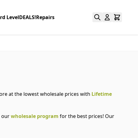
rd Level
DEALS!
Repairs
more at the lowest wholesale prices with
Lifetime
r our
wholesale program
for the best prices! Our