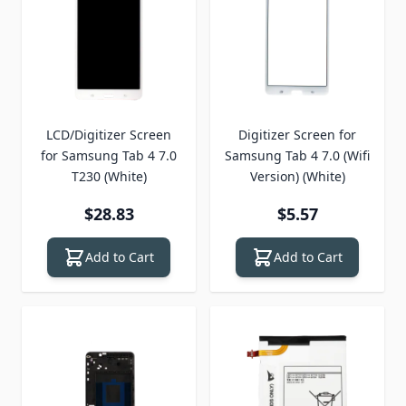
LCD/Digitizer Screen
Digitizer Screen for
for Samsung Tab 4 7.0
Samsung Tab 4 7.0 (Wifi
T230 (White)
Version) (White)
$28.83
$5.57
Add to Cart
Add to Cart