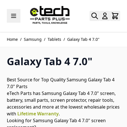
Skip to Content
Home
/
Samsung
/
Tablets
/
Galaxy Tab 4 7.0"
Galaxy Tab 4 7.0"
Best Source for Top Quality Samsung Galaxy Tab 4
7.0" Parts
eTech Parts has Samsung Galaxy Tab 4 7.0" screen,
battery, small parts, screen protector, repair tools,
accessories and more at the lowest wholesale prices
with
Lifetime Warranty
.
Looking for Samsung Galaxy Tab 4 7.0" screen