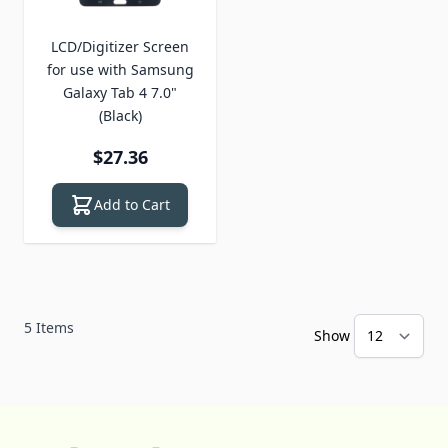
LCD/Digitizer Screen
for use with Samsung
Galaxy Tab 4 7.0"
(Black)
$27.36
Add to Cart
5
Items
Show