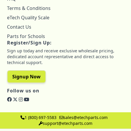
Terms & Conditions
eTech Quality Scale
Contact Us
Parts for Schools
Register/Sign Up:
Sign up today and receive exclusive wholesale pricing,
dedicated account representative and direct access to
technical support.
Signup Now
Follow us on
1 (800) 697-5583
sales@etechparts.com
support@etechparts.com