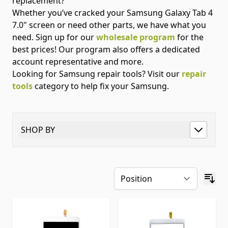
replacement?
Whether you’ve cracked your Samsung Galaxy Tab 4
7.0" screen or need other parts, we have what you
need. Sign up for our
wholesale program
for the
best prices! Our program also offers a dedicated
account representative and more.
Looking for Samsung repair tools? Visit our
repair
tools
category to help fix your Samsung.
SHOP BY