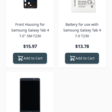
Front Housing for
Battery for use with
Samsung Galaxy Tab 4
Samsung Galaxy Tab 4
7.0" SM-T230
7.0 T230
$15.97
$13.78
Add to Cart
Add to Cart