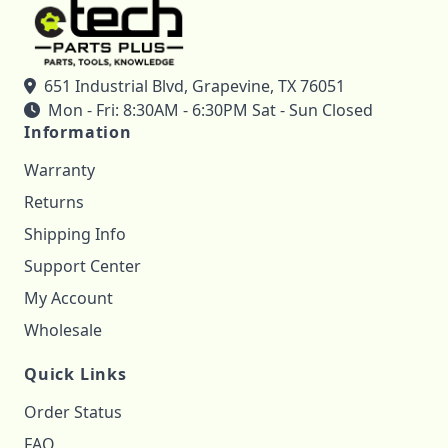
651 Industrial Blvd, Grapevine, TX 76051
Mon - Fri: 8:30AM - 6:30PM Sat - Sun Closed
Information
Warranty
Returns
Shipping Info
Support Center
My Account
Wholesale
Quick Links
Order Status
FAQ