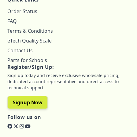
Order Status
FAQ
Terms & Conditions
eTech Quality Scale
Contact Us
Parts for Schools
Register/Sign Up:
Sign up today and receive exclusive wholesale pricing,
dedicated account representative and direct access to
technical support.
Signup Now
Follow us on