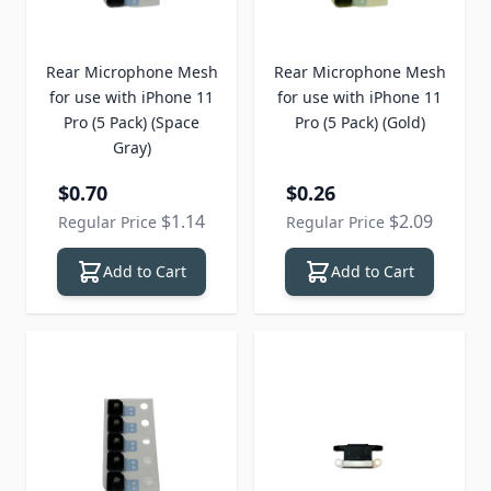
Rear Microphone Mesh
Rear Microphone Mesh
for use with iPhone 11
for use with iPhone 11
Pro (5 Pack) (Space
Pro (5 Pack) (Gold)
Gray)
Special Price
Special Price
$0.70
$0.26
$1.14
$2.09
Regular Price
Regular Price
Add to Cart
Add to Cart