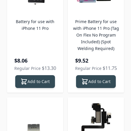
Battery for use with
Prime Battery for use
iPhone 11 Pro
with iPhone 11 Pro (Tag
On Flex No Program
Included) (Spot
Welding Required)
Special Price
Special Price
$8.06
$9.52
$13.30
$11.75
Regular Price
Regular Price
Add to Cart
Add to Cart