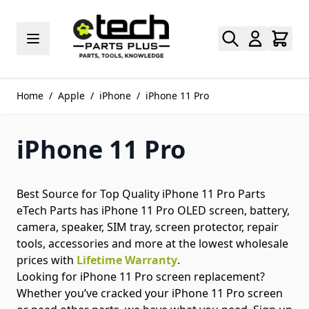
Skip to Content
Home
/
Apple
/
iPhone
/
iPhone 11 Pro
iPhone 11 Pro
Best Source for Top Quality iPhone 11 Pro Parts
eTech Parts has iPhone 11 Pro OLED screen, battery,
camera, speaker, SIM tray, screen protector, repair
tools, accessories and more at the lowest wholesale
prices with
Lifetime Warranty
.
Looking for iPhone 11 Pro screen replacement?
Whether you’ve cracked your iPhone 11 Pro screen