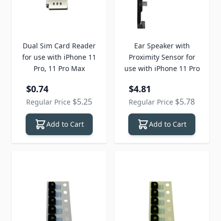
Dual Sim Card Reader
Ear Speaker with
for use with iPhone 11
Proximity Sensor for
Pro, 11 Pro Max
use with iPhone 11 Pro
Special Price
Special Price
$0.74
$4.81
$5.25
$5.78
Regular Price
Regular Price
Add to Cart
Add to Cart