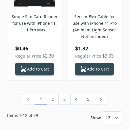
Single Sim Card Reader
Sensor Flex Cable for
for use with iPhone 11,
use with iPhone 11 Pro
11 Pro Max
(Ambient Light Sensor
Not Included)
Special Price
Special Price
$0.46
$1.32
$2.30
$3.93
Regular Price
Regular Price
Add to Cart
Add to Cart
1
2
3
4
5
You're currently reading page
Page
Page
Page
Page
Items
1
-
12
of
69
Show