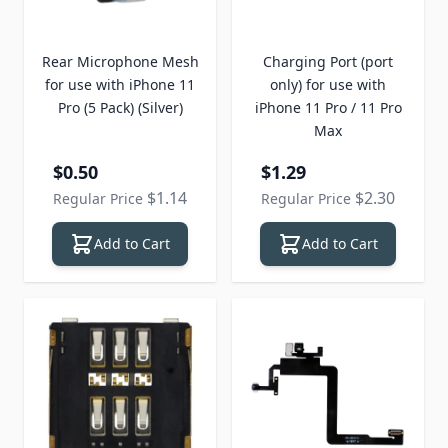
Rear Microphone Mesh
Charging Port (port
for use with iPhone 11
only) for use with
Pro (5 Pack) (Silver)
iPhone 11 Pro / 11 Pro
Max
Special Price
Special Price
$0.50
$1.29
$1.14
$2.30
Regular Price
Regular Price
Add to Cart
Add to Cart