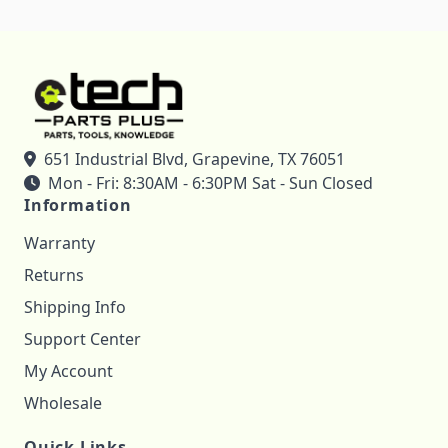
651 Industrial Blvd, Grapevine, TX 76051
Mon - Fri: 8:30AM - 6:30PM Sat - Sun Closed
Information
Warranty
Returns
Shipping Info
Support Center
My Account
Wholesale
Quick Links