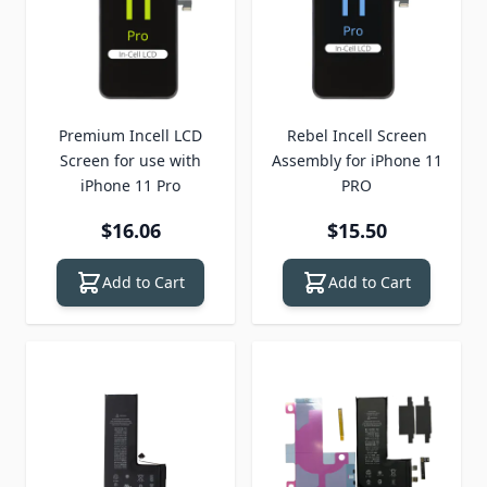
Premium Incell LCD
Rebel Incell Screen
Screen for use with
Assembly for iPhone 11
iPhone 11 Pro
PRO
$16.06
$15.50
Add to Cart
Add to Cart