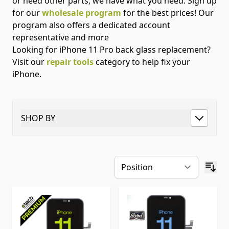
or need other parts, we have what you need. Sign up
for our
wholesale program
for the best prices! Our
program also offers a dedicated account
representative and more
Looking for iPhone 11 Pro back glass replacement?
Visit our
repair tools
category to help fix your
iPhone.
SHOP BY