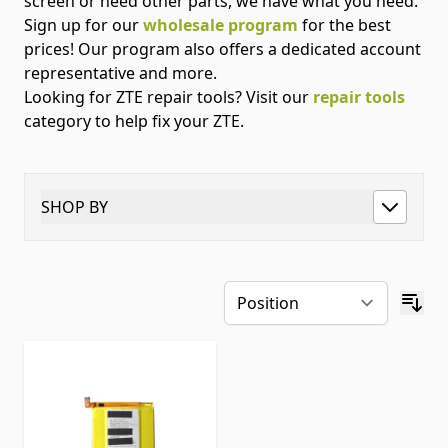
screen or need other parts, we have what you need.
Sign up for our
wholesale program
for the best
prices! Our program also offers a dedicated account
representative and more.
Looking for ZTE repair tools? Visit our
repair tools
category to help fix your ZTE.
SHOP BY