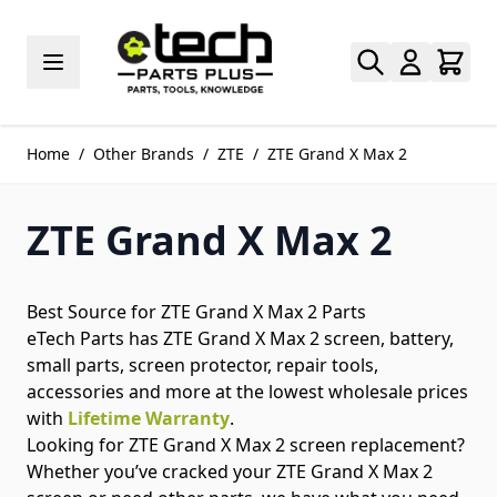
Skip to Content
Home
/
Other Brands
/
ZTE
/
ZTE Grand X Max 2
ZTE Grand X Max 2
Best Source for ZTE Grand X Max 2 Parts
eTech Parts has ZTE Grand X Max 2 screen, battery,
small parts, screen protector, repair tools,
accessories and more at the lowest wholesale prices
with
Lifetime Warranty
.
Looking for ZTE Grand X Max 2 screen replacement?
Whether you’ve cracked your ZTE Grand X Max 2