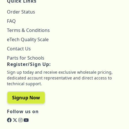
Quick Links
Order Status
FAQ
Terms & Conditions
eTech Quality Scale
Contact Us
Parts for Schools
Register/Sign Up:
Sign up today and receive exclusive wholesale pricing,
dedicated account representative and direct access to
technical support.
Signup Now
Follow us on