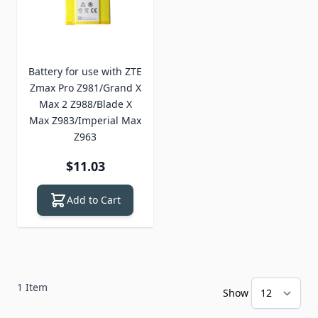
Battery for use with ZTE
Zmax Pro Z981/Grand X
Max 2 Z988/Blade X
Max Z983/Imperial Max
Z963
$11.03
Add to Cart
1
Item
Show