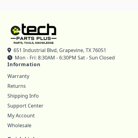
651 Industrial Blvd, Grapevine, TX 76051
Mon - Fri: 8:30AM - 6:30PM Sat - Sun Closed
Information
Warranty
Returns
Shipping Info
Support Center
My Account
Wholesale