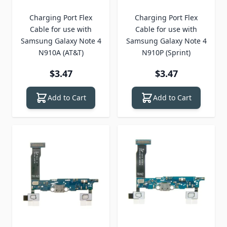
Charging Port Flex
Charging Port Flex
Cable for use with
Cable for use with
Samsung Galaxy Note 4
Samsung Galaxy Note 4
N910A (AT&T)
N910P (Sprint)
$3.47
$3.47
Add to Cart
Add to Cart