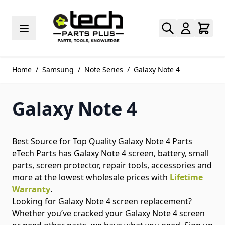
Skip to Content
Home
/
Samsung
/
Note Series
/
Galaxy Note 4
Galaxy Note 4
Best Source for Top Quality Galaxy Note 4 Parts
eTech Parts has Galaxy Note 4 screen, battery, small
parts, screen protector, repair tools, accessories and
more at the lowest wholesale prices with
Lifetime
Warranty
.
Looking for Galaxy Note 4 screen replacement?
Whether you’ve cracked your Galaxy Note 4 screen