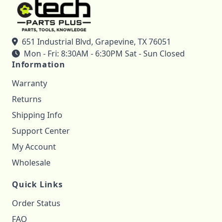
651 Industrial Blvd, Grapevine, TX 76051
Mon - Fri: 8:30AM - 6:30PM Sat - Sun Closed
Information
Warranty
Returns
Shipping Info
Support Center
My Account
Wholesale
Quick Links
Order Status
FAQ