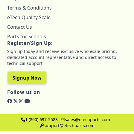
Terms & Conditions
eTech Quality Scale
Contact Us
Parts for Schools
Register/Sign Up:
Sign up today and receive exclusive wholesale pricing,
dedicated account representative and direct access to
technical support.
Signup Now
Follow us on
1 (800) 697-5583
sales@etechparts.com
support@etechparts.com