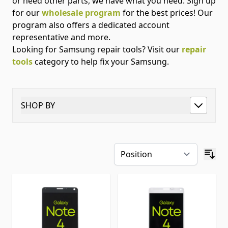
or need other parts, we have what you need. Sign up
for our
wholesale program
for the best prices! Our
program also offers a dedicated account
representative and more.
Looking for Samsung repair tools? Visit our
repair
tools
category to help fix your Samsung.
SHOP BY