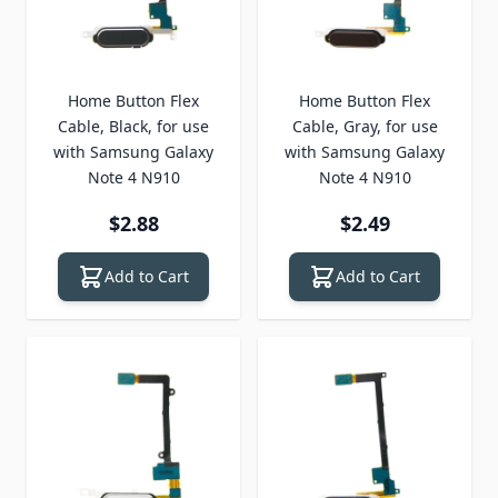
Home Button Flex
Home Button Flex
Cable, Black, for use
Cable, Gray, for use
with Samsung Galaxy
with Samsung Galaxy
Note 4 N910
Note 4 N910
$2.88
$2.49
Add to Cart
Add to Cart