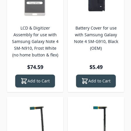
LCD & Digitizer
Battery Cover for use
Assembly for use with
with Samsung Galaxy
Samsung Galaxy Note 4
Note 4 SM-G910, Black
SM-N910, Frost White
(OEM)
(no home button & flex)
$74.59
$5.49
Add to Cart
Add to Cart