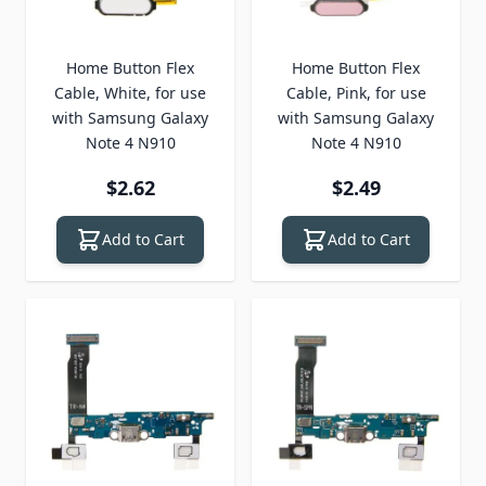
Home Button Flex
Home Button Flex
Cable, White, for use
Cable, Pink, for use
with Samsung Galaxy
with Samsung Galaxy
Note 4 N910
Note 4 N910
$2.62
$2.49
Add to Cart
Add to Cart