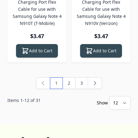
Charging Port Flex
Charging Port Flex
Cable for use with
Cable for use with
Samsung Galaxy Note 4
Samsung Galaxy Note 4
N910T (T-Mobile)
N910V (Verizon)
$3.47
$3.47
Add to Cart
Add to Cart
1
2
3
You're currently reading page
Page
Page
Items
1
-
12
of
31
Show