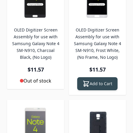
OLED Digitizer Screen
OLED Digitizer Screen
Assembly for use with
Assembly for use with
Samsung Galaxy Note 4
Samsung Galaxy Note 4
SM-N910, Charcoal
SM-N910, Frost White,
Black, (No Logo)
(No Frame, No Logo)
$11.57
$11.57
Out of stock
Add to Cart