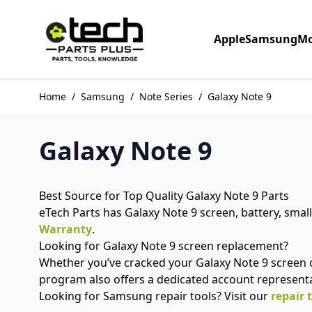
Skip to Content
Apple
Samsung
Mo
Home
/
Samsung
/
Note Series
/
Galaxy Note 9
Galaxy Note 9
Best Source for Top Quality Galaxy Note 9 Parts
eTech Parts has Galaxy Note 9 screen, battery, small
Warranty
.
Looking for Galaxy Note 9 screen replacement?
Whether you’ve cracked your Galaxy Note 9 screen 
program also offers a dedicated account represent
Looking for Samsung repair tools? Visit our
repair 