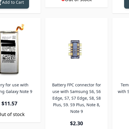
Add to Cart
ry for use with
Battery FPC connector for
Temp
g Galaxy Note 9
use with Samsung S6, S6
with 
Edge, S7, S7 Edge, S8, S8
$11.57
Plus, S9. S9 Plus, Note 8,
Note 9
ut of stock
$2.30