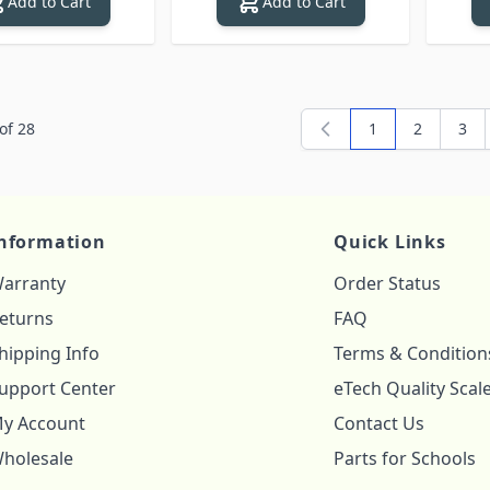
Add to Cart
Add to Cart
of
28
1
2
3
You're currently
Page
Pag
nformation
Quick Links
arranty
Order Status
eturns
FAQ
hipping Info
Terms & Condition
upport Center
eTech Quality Scal
y Account
Contact Us
holesale
Parts for Schools