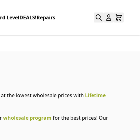
rd Level
DEALS!
Repairs
e at the lowest wholesale prices with
Lifetime
ur
wholesale program
for the best prices! Our