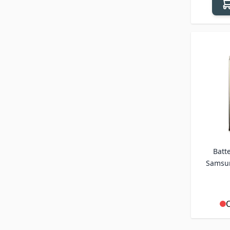
Batte
Samsun
O