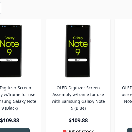
Digitizer Screen
OLED Digitizer Screen
OLED 
y w/frame for use
Assembly w/frame for use
use 
msung Galaxy Note
with Samsung Galaxy Note
Not
9 (Black)
9 (Blue)
$109.88
$109.88
Out of stock