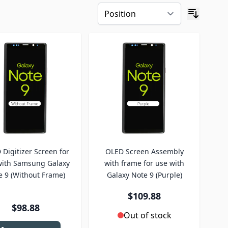
Digitizer Screen for
OLED Screen Assembly
with Samsung Galaxy
with frame for use with
e 9 (Without Frame)
Galaxy Note 9 (Purple)
$109.88
$98.88
Out of stock