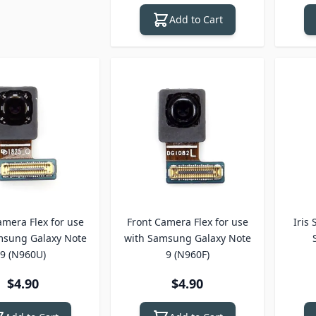
Add to Cart
amera Flex for use
Front Camera Flex for use
Iris
msung Galaxy Note
with Samsung Galaxy Note
9 (N960U)
9 (N960F)
$4.90
$4.90