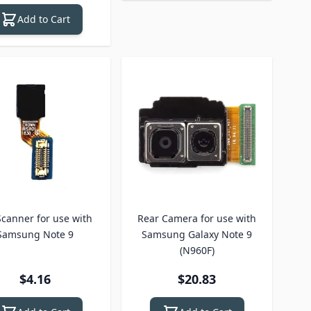
Add to Cart
 Scanner for use with
Rear Camera for use with
Samsung Note 9
Samsung Galaxy Note 9
(N960F)
$4.16
$20.83