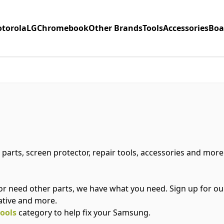
torola
LG
Chromebook
Other Brands
Tools
Accessories
Boa
 parts, screen protector, repair tools, accessories and mor
or need other parts, we have what you need. Sign up for o
ative and more.
tools
category to help fix your Samsung.