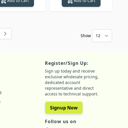
Add to Cart
Add to Cart
Show
 reading page
e
Register/Sign Up:
Sign up today and receive
exclusive wholesale pricing,
dedicated account
representative and direct
s
access to technical support.
e
Signup Now
Follow us on