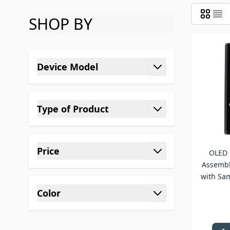
SHOP BY
Skip to product list
Device Model
filter
Type of Product
filter
Price
OLED 
filter
Assembl
with Sa
Color
filter