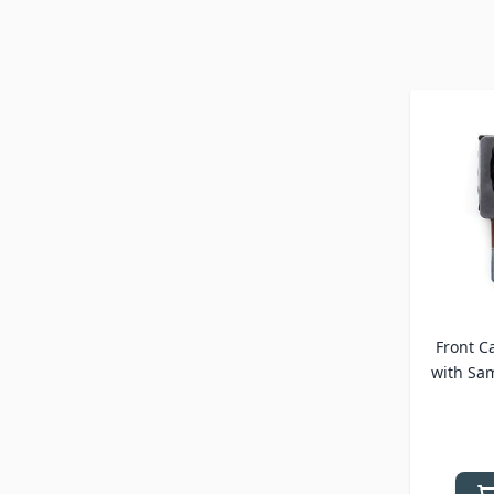
Front C
with Sa