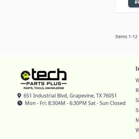
Items
1
-
12
I
W
R
651 Industrial Blvd, Grapevine, TX 76051
S
Mon - Fri: 8:30AM - 6:30PM Sat - Sun Closed
S
M
W