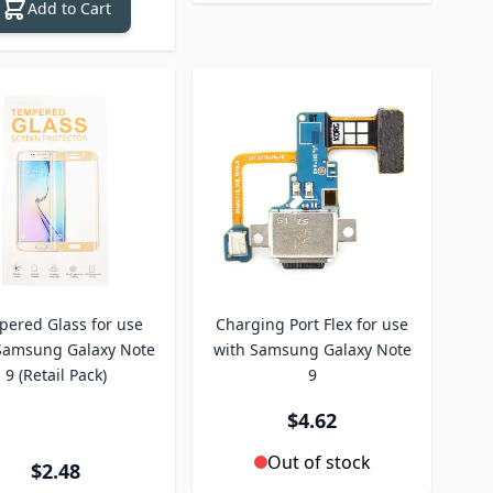
Add to Cart
ered Glass for use
Charging Port Flex for use
Samsung Galaxy Note
with Samsung Galaxy Note
9 (Retail Pack)
9
$4.62
Out of stock
$2.48