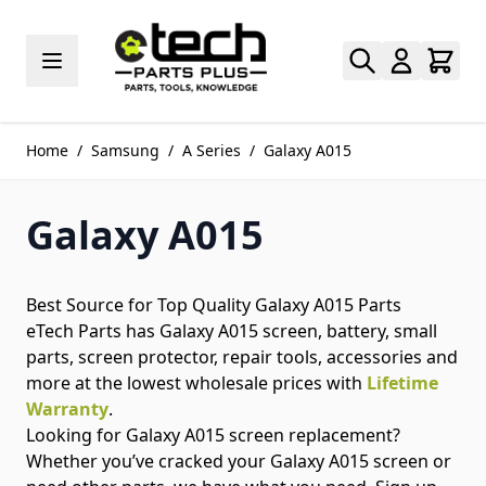
Skip to Content
Home
/
Samsung
/
A Series
/
Galaxy A015
Galaxy A015
Best Source for Top Quality Galaxy A015 Parts
eTech Parts has Galaxy A015 screen, battery, small
parts, screen protector, repair tools, accessories and
more at the lowest wholesale prices with
Lifetime
Warranty
.
Looking for Galaxy A015 screen replacement?
Whether you’ve cracked your Galaxy A015 screen or