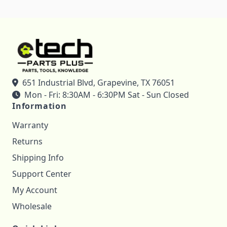
651 Industrial Blvd, Grapevine, TX 76051
Mon - Fri: 8:30AM - 6:30PM Sat - Sun Closed
Information
Warranty
Returns
Shipping Info
Support Center
My Account
Wholesale