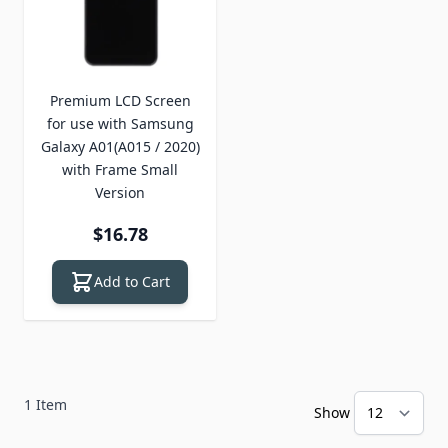
Premium LCD Screen
for use with Samsung
Galaxy A01(A015 / 2020)
with Frame Small
Version
$16.78
Add to Cart
1
Item
Show