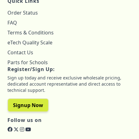
Quick Links
Order Status
FAQ
Terms & Conditions
eTech Quality Scale
Contact Us
Parts for Schools
Register/Sign Up:
Sign up today and receive exclusive wholesale pricing,
dedicated account representative and direct access to
technical support.
Signup Now
Follow us on