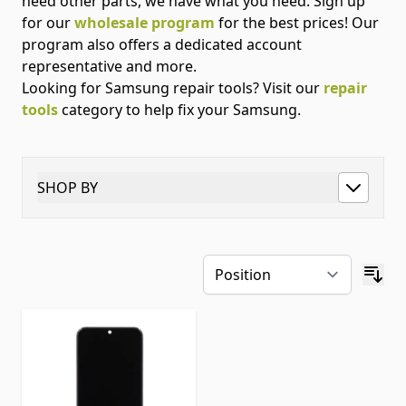
need other parts, we have what you need. Sign up
for our
wholesale program
for the best prices! Our
program also offers a dedicated account
representative and more.
Looking for Samsung repair tools? Visit our
repair
tools
category to help fix your Samsung.
SHOP BY