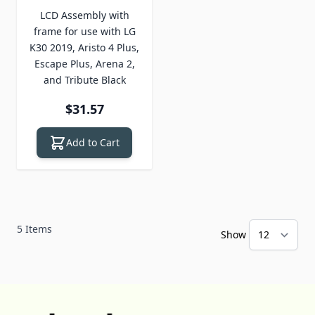
LCD Assembly with
frame for use with LG
K30 2019, Aristo 4 Plus,
Escape Plus, Arena 2,
and Tribute Black
$31.57
Add to Cart
5
Items
Show