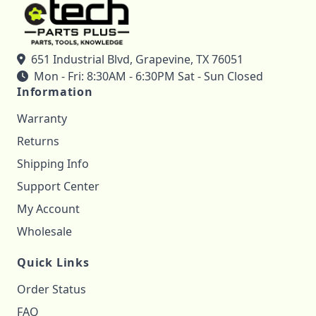
651 Industrial Blvd, Grapevine, TX 76051
Mon - Fri: 8:30AM - 6:30PM Sat - Sun Closed
Information
Warranty
Returns
Shipping Info
Support Center
My Account
Wholesale
Quick Links
Order Status
FAQ