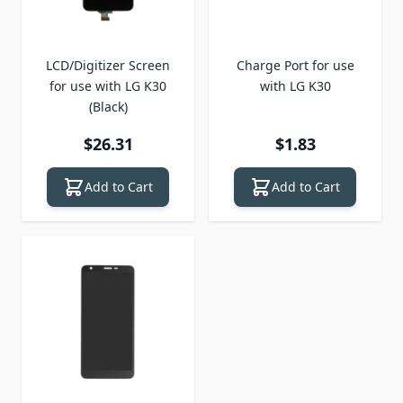
LCD/Digitizer Screen
Charge Port for use
for use with LG K30
with LG K30
(Black)
$26.31
$1.83
Add to Cart
Add to Cart