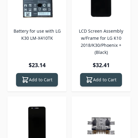
Battery for use with LG
LCD Screen Assembly
K30 LM-X410TK
w/Frame for LG K10
2018/K30/Phoenix +
(Black)
$23.14
$32.41
Add to Cart
Add to Cart