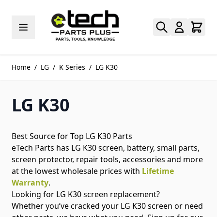
Skip to Content
Home
/
LG
/
K Series
/
LG K30
LG K30
Best Source for Top LG K30 Parts
eTech Parts has LG K30 screen, battery, small parts,
screen protector, repair tools, accessories and more
at the lowest wholesale prices with
Lifetime
Warranty
.
Looking for LG K30 screen replacement?
Whether you’ve cracked your LG K30 screen or need