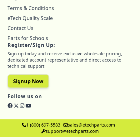
Terms & Conditions
eTech Quality Scale
Contact Us
Parts for Schools
Register/Sign Up:
Sign up today and receive exclusive wholesale pricing,
dedicated account representative and direct access to
technical support.
Signup Now
Follow us on
1 (800) 697-5583
sales@etechparts.com
support@etechparts.com