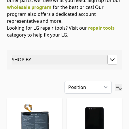
other parts, we have what you need. Sign up for our
wholesale program
for the best prices! Our
program also offers a dedicated account
representative and more.
Looking for LG repair tools? Visit our
repair tools
category to help fix your LG.
SHOP BY