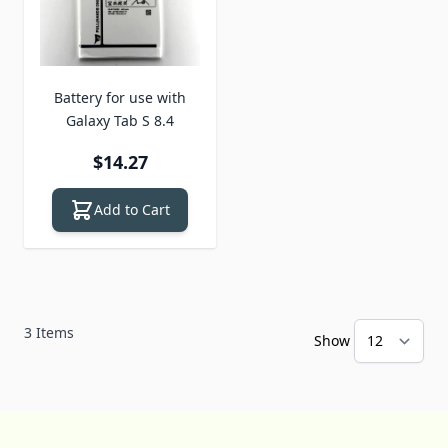
Battery for use with
Galaxy Tab S 8.4
$14.27
Add to Cart
3
Items
Show