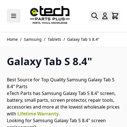
Skip to Content
Home
/
Samsung
/
Tablets
/
Galaxy Tab S 8.4"
Galaxy Tab S 8.4"
Best Source for Top Quality Samsung Galaxy Tab S
8.4" Parts
eTech Parts has Samsung Galaxy Tab S 8.4" screen,
battery, small parts, screen protector, repair tools,
accessories and more at the lowest wholesale prices
with
Lifetime Warranty
.
Looking for Samsung Galaxy Tab S 8.4" screen