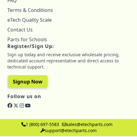
FAQ
Terms & Conditions
eTech Quality Scale
Contact Us
Parts for Schools
Register/Sign Up:
Sign up today and receive exclusive wholesale pricing,
dedicated account representative and direct access to
technical support.
Signup Now
Follow us on
1 (800) 697-5583
sales@etechparts.com
support@etechparts.com