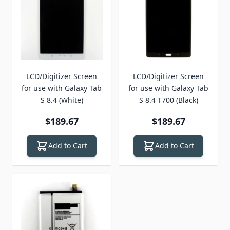
LCD/Digitizer Screen
LCD/Digitizer Screen
for use with Galaxy Tab
for use with Galaxy Tab
S 8.4 (White)
S 8.4 T700 (Black)
$189.67
$189.67
Add to Cart
Add to Cart