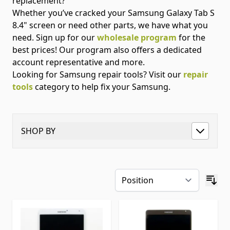
replacement?
Whether you’ve cracked your Samsung Galaxy Tab S
8.4" screen or need other parts, we have what you
need. Sign up for our
wholesale program
for the
best prices! Our program also offers a dedicated
account representative and more.
Looking for Samsung repair tools? Visit our
repair
tools
category to help fix your Samsung.
SHOP BY