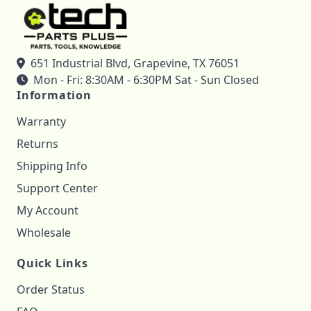
651 Industrial Blvd, Grapevine, TX 76051
Mon - Fri: 8:30AM - 6:30PM Sat - Sun Closed
Information
Warranty
Returns
Shipping Info
Support Center
My Account
Wholesale
Quick Links
Order Status