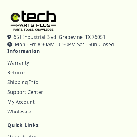
651 Industrial Blvd, Grapevine, TX 76051
Mon - Fri: 8:30AM - 6:30PM Sat - Sun Closed
Information
Warranty
Returns
Shipping Info
Support Center
My Account
Wholesale
Quick Links
Order Status