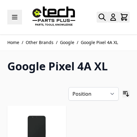
Skip to Content
Home
/
Other Brands
/
Google
/
Google Pixel 4A XL
Google Pixel 4A XL