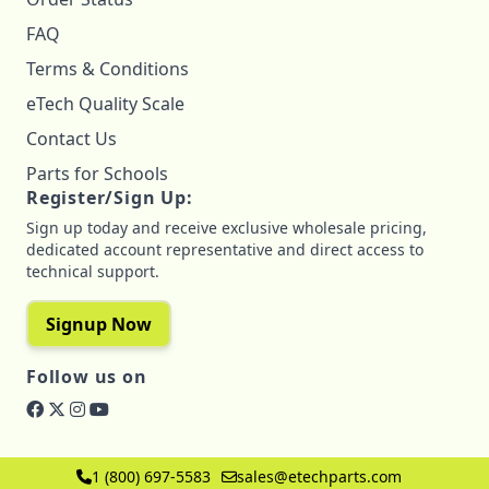
FAQ
Terms & Conditions
eTech Quality Scale
Contact Us
Parts for Schools
Register/Sign Up:
Sign up today and receive exclusive wholesale pricing,
dedicated account representative and direct access to
technical support.
Signup Now
Follow us on
1 (800) 697-5583
sales@etechparts.com