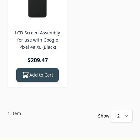
LCD Screen Assembly
for use with Google
Pixel 4a XL (Black)
$209.47
Add to Cart
1
Item
Show