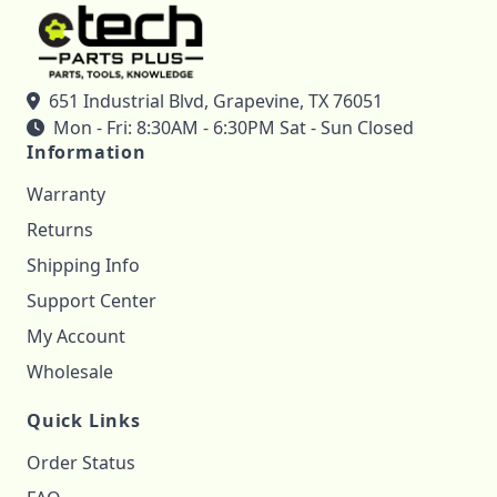
651 Industrial Blvd, Grapevine, TX 76051
Mon - Fri: 8:30AM - 6:30PM Sat - Sun Closed
Information
Warranty
Returns
Shipping Info
Support Center
My Account
Wholesale
Quick Links
Order Status