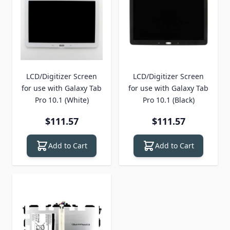
LCD/Digitizer Screen
LCD/Digitizer Screen
for use with Galaxy Tab
for use with Galaxy Tab
Pro 10.1 (White)
Pro 10.1 (Black)
$111.57
$111.57
Add to Cart
Add to Cart