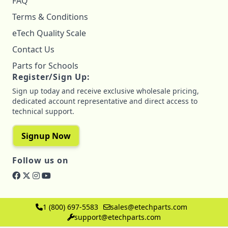
FAQ
Terms & Conditions
eTech Quality Scale
Contact Us
Parts for Schools
Register/Sign Up:
Sign up today and receive exclusive wholesale pricing,
dedicated account representative and direct access to
technical support.
Signup Now
Follow us on
1 (800) 697-5583
sales@etechparts.com
support@etechparts.com