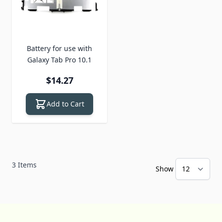
Battery for use with
Galaxy Tab Pro 10.1
$14.27
Add to Cart
3
Items
Show