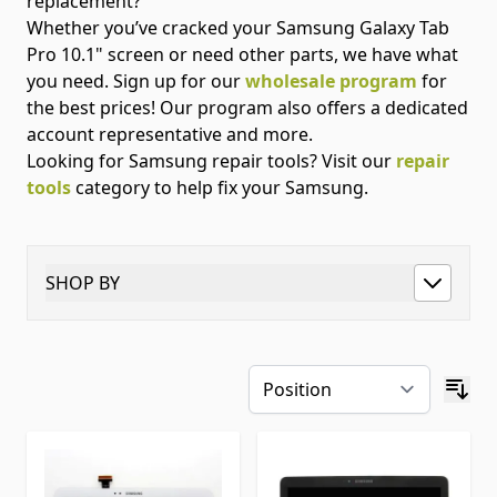
replacement?
Whether you’ve cracked your Samsung Galaxy Tab
Pro 10.1" screen or need other parts, we have what
you need. Sign up for our
wholesale program
for
the best prices! Our program also offers a dedicated
account representative and more.
Looking for Samsung repair tools? Visit our
repair
tools
category to help fix your Samsung.
SHOP BY