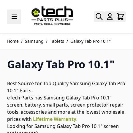
Skip to Content
Home
/
Samsung
/
Tablets
/
Galaxy Tab Pro 10.1"
Galaxy Tab Pro 10.1"
Best Source for Top Quality Samsung Galaxy Tab Pro
10.1" Parts
eTech Parts has Samsung Galaxy Tab Pro 10.1"
screen, battery, small parts, screen protector, repair
tools, accessories and more at the lowest wholesale
prices with
Lifetime Warranty
.
Looking for Samsung Galaxy Tab Pro 10.1" screen