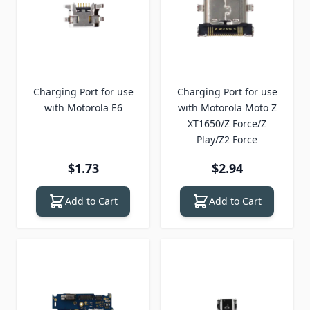
Charging Port for use
Charging Port for use
with Motorola E6
with Motorola Moto Z
XT1650/Z Force/Z
Play/Z2 Force
$1.73
$2.94
Add to Cart
Add to Cart