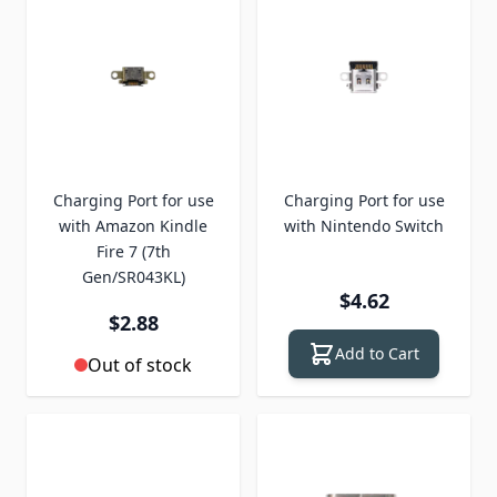
Charging Port for use
Charging Port for use
with Amazon Kindle
with Nintendo Switch
Fire 7 (7th
Gen/SR043KL)
$4.62
$2.88
Add to Cart
Out of stock