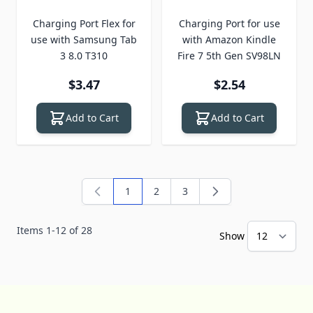
Charging Port Flex for
Charging Port for use
use with Samsung Tab
with Amazon Kindle
3 8.0 T310
Fire 7 5th Gen SV98LN
$3.47
$2.54
Add to Cart
Add to Cart
1
2
3
You're currently reading page
Page
Page
Items
1
-
12
of
28
Show