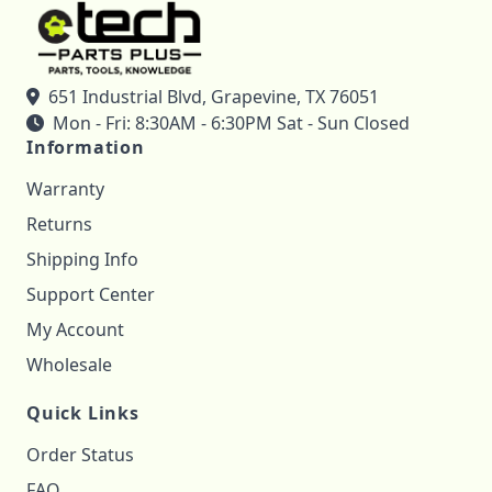
651 Industrial Blvd, Grapevine, TX 76051
Mon - Fri: 8:30AM - 6:30PM Sat - Sun Closed
Information
Warranty
Returns
Shipping Info
Support Center
My Account
Wholesale
Quick Links
Order Status
FAQ