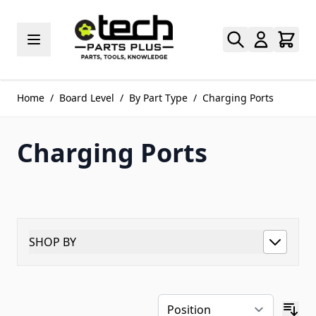
Skip to Content
Home
/
Board Level
/
By Part Type
/
Charging Ports
Charging Ports
SHOP BY