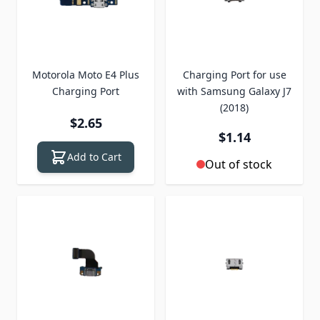
Motorola Moto E4 Plus
Charging Port for use
Charging Port
with Samsung Galaxy J7
(2018)
$2.65
$1.14
Add to Cart
Out of stock