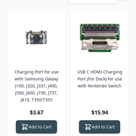
Charging Port for use
USB C HDMI Charging
with Samsung Galaxy
Port (For Dock) for use
J100, J320, J337, J400,
with Nintendo Switch
J500, J600, J730, J737,
J810, T350/T355
$3.67
$15.94
Add to Cart
Add to Cart