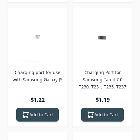
Charging port for use
Charging Port for
with Samsung Galaxy J5
Samsung Tab 4 7.0
T230, T231, T235, T237
$1.22
$1.19
Add to Cart
Add to Cart