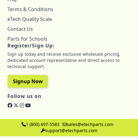
Terms & Conditions
eTech Quality Scale
Contact Us
Parts for Schools
Register/Sign Up:
Sign up today and receive exclusive wholesale pricing,
dedicated account representative and direct access to
technical support.
Signup Now
Follow us on
1 (800) 697-5583
sales@etechparts.com
support@etechparts.com