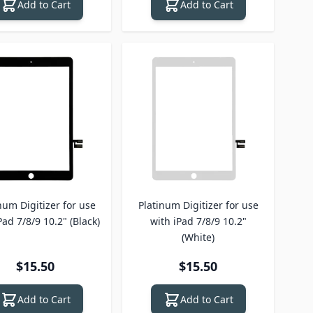
Add to Cart
Add to Cart
num Digitizer for use
Platinum Digitizer for use
Pad 7/8/9 10.2" (Black)
with iPad 7/8/9 10.2"
(White)
$15.50
$15.50
Add to Cart
Add to Cart