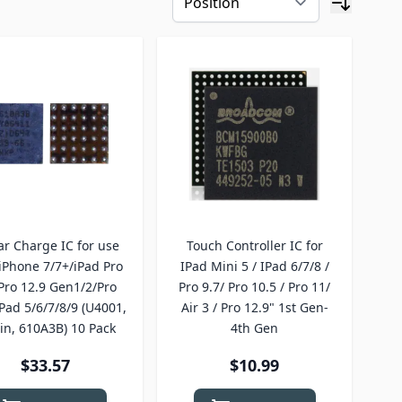
tar Charge IC for use
Touch Controller IC for
iPhone 7/7+/iPad Pro
IPad Mini 5 / IPad 6/7/8 /
Pro 12.9 Gen1/2/Pro
Pro 9.7/ Pro 10.5 / Pro 11/
iPad 5/6/7/8/9 (U4001,
Air 3 / Pro 12.9" 1st Gen-
in, 610A3B) 10 Pack
4th Gen
$33.57
$10.99