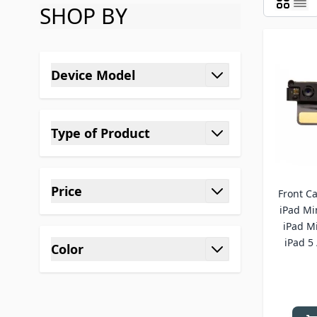
SHOP BY
Skip to product list
Device Model
filter
Type of Product
filter
Price
Front C
filter
iPad Min
iPad Mi
iPad 5 
Color
filter