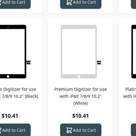
Add to Cart
Add to Cart
 Digitizer for use
Premium Digitizer for use
Plati
 7/8/9 10.2" (Black)
with iPad 7/8/9 10.2"
with i
(White)
$10.41
$10.41
Add to Cart
Add to Cart