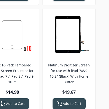
k 10-Pack Tempered
Platinum Digitizer Screen
 Screen Protector for
for use with iPad 7/8/9
Pad 7 / iPad 8 / iPad 9
10.2" (Black) With Home
10.2"
Button
$14.98
$19.67
Add to Cart
Add to Cart