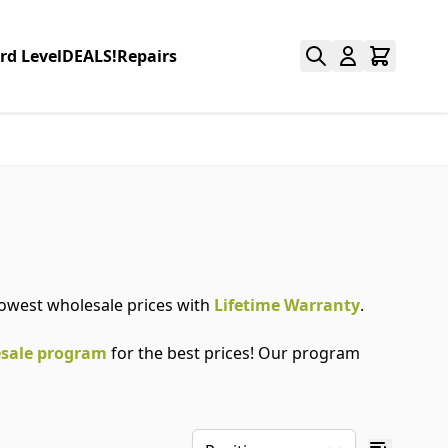
rd Level
DEALS!
Repairs
 lowest wholesale prices with
Lifetime Warranty
.
sale program
for the best prices! Our program