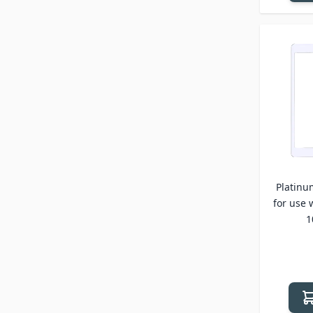
Platinu
for use 
1