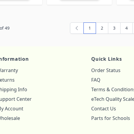
of
49
1
2
3
4
You're currently readi
Page
Page
Pag
nformation
Quick Links
arranty
Order Status
eturns
FAQ
hipping Info
Terms & Condition
upport Center
eTech Quality Scal
y Account
Contact Us
holesale
Parts for Schools