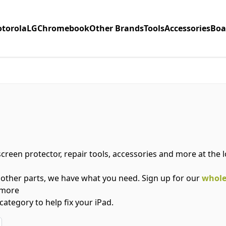
torola
LG
Chromebook
Other Brands
Tools
Accessories
Boa
 screen protector, repair tools, accessories and more at the
 other parts, we have what you need. Sign up for our
whole
 more
category to help fix your iPad.