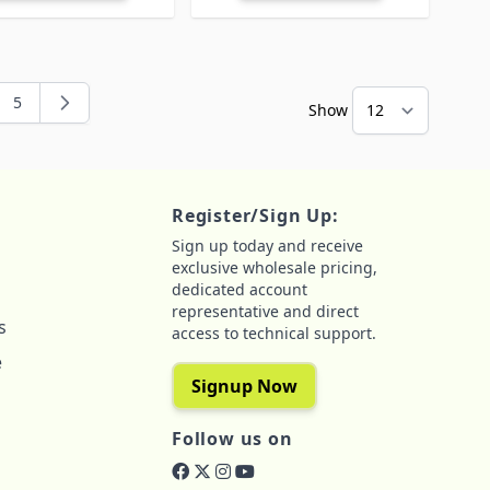
5
Show
ng page
e
Page
Register/Sign Up:
Sign up today and receive
exclusive wholesale pricing,
dedicated account
representative and direct
s
access to technical support.
e
Signup Now
Follow us on