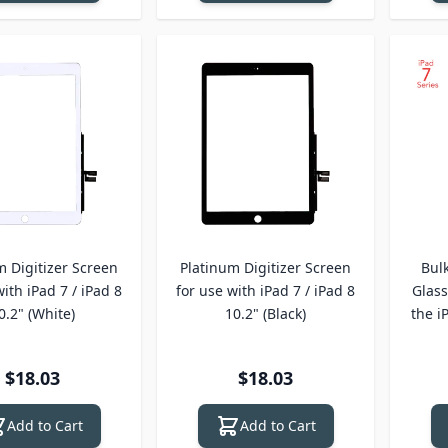
m Digitizer Screen
Platinum Digitizer Screen
Bul
with iPad 7 / iPad 8
for use with iPad 7 / iPad 8
Glass
0.2" (White)
10.2" (Black)
the i
$18.03
$18.03
Add to Cart
Add to Cart