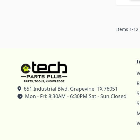
Items
1
-
12
I
W
R
651 Industrial Blvd, Grapevine, TX 76051
S
Mon - Fri: 8:30AM - 6:30PM Sat - Sun Closed
S
M
W