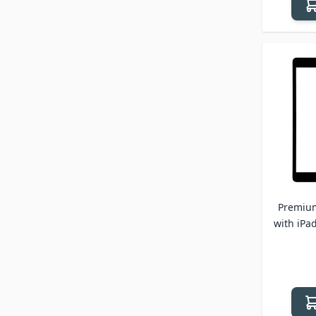
Premium
with iPad