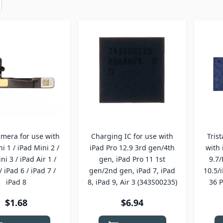
amera for use with
Charging IC for use with
Tris
i 1 / iPad Mini 2 /
iPad Pro 12.9 3rd gen/4th
with 
ni 3 / iPad Air 1 /
gen, iPad Pro 11 1st
9.7/
/ iPad 6 / iPad 7 /
gen/2nd gen, iPad 7, iPad
10.5/
iPad 8
8, iPad 9, Air 3 (343S00235)
36 P
$1.68
$6.94