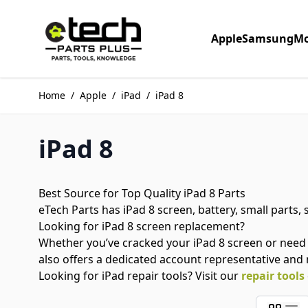
Skip to Content
Apple
Samsung
Mo
Home
/
Apple
/
iPad
/
iPad 8
iPad 8
Best Source for Top Quality iPad 8 Parts
eTech Parts has iPad 8 screen, battery, small parts,
Looking for iPad 8 screen replacement?
Whether you’ve cracked your iPad 8 screen or need
also offers a dedicated account representative and
Looking for iPad repair tools? Visit our
repair tools