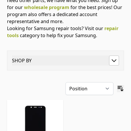
need other parts, we have what you need. Sign up
for our
wholesale program
for the best prices! Our
program also offers a dedicated account
representative and more.
Looking for Samsung repair tools? Visit our
repair
tools
category to help fix your Samsung.
SHOP BY