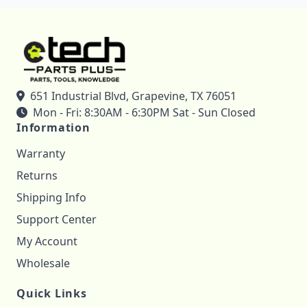
651 Industrial Blvd, Grapevine, TX 76051
Mon - Fri: 8:30AM - 6:30PM Sat - Sun Closed
Information
Warranty
Returns
Shipping Info
Support Center
My Account
Wholesale
Quick Links