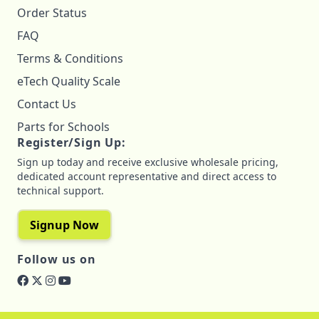
Order Status
FAQ
Terms & Conditions
eTech Quality Scale
Contact Us
Parts for Schools
Register/Sign Up:
Sign up today and receive exclusive wholesale pricing,
dedicated account representative and direct access to
technical support.
Signup Now
Follow us on