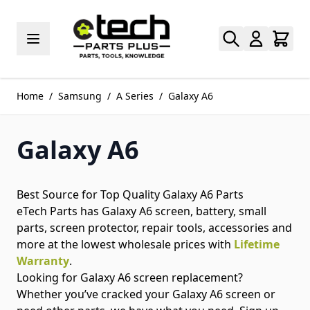
Skip to Content
Home
/
Samsung
/
A Series
/
Galaxy A6
Galaxy A6
Best Source for Top Quality Galaxy A6 Parts
eTech Parts has Galaxy A6 screen, battery, small
parts, screen protector, repair tools, accessories and
more at the lowest wholesale prices with
Lifetime
Warranty
.
Looking for Galaxy A6 screen replacement?
Whether you’ve cracked your Galaxy A6 screen or