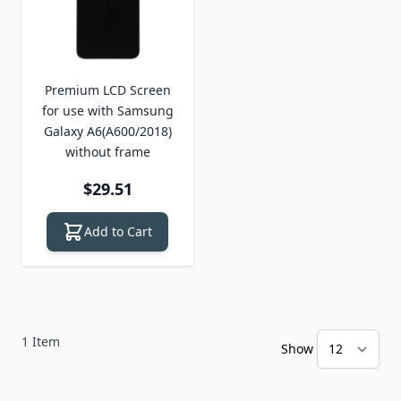
Premium LCD Screen
for use with Samsung
Galaxy A6(A600/2018)
without frame
$29.51
Add to Cart
1
Item
Show