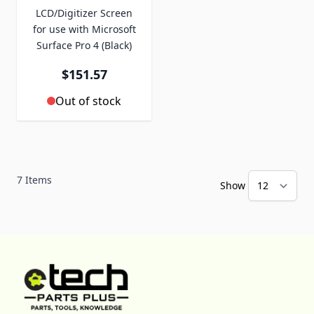
LCD/Digitizer Screen
for use with Microsoft
Surface Pro 4 (Black)
$151.57
Out of stock
7
Items
Show