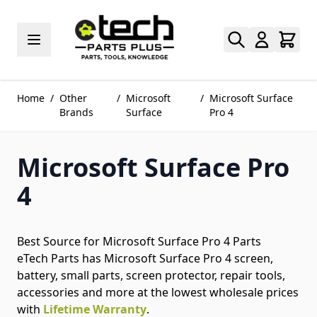
Skip to Content
Home
/
Other
/
Microsoft
/
Microsoft Surface
Brands
Surface
Pro 4
Microsoft Surface Pro
4
Best Source for Microsoft Surface Pro 4 Parts
eTech Parts has Microsoft Surface Pro 4 screen,
battery, small parts, screen protector, repair tools,
accessories and more at the lowest wholesale prices
with
Lifetime Warranty
.