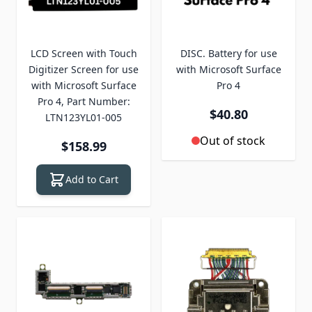
LCD Screen with Touch
DISC. Battery for use
Digitizer Screen for use
with Microsoft Surface
with Microsoft Surface
Pro 4
Pro 4, Part Number:
$40.80
LTN123YL01-005
Out of stock
$158.99
Add to Cart