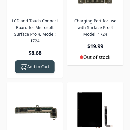
LCD and Touch Connect
Charging Port for use
Board for Microsoft
with Surface Pro 4
Surface Pro 4, Model:
Model: 1724
1724
$19.99
$8.68
Out of stock
Add to Cart