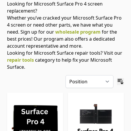
Looking for Microsoft Surface Pro 4 screen
replacement?
Whether you’ve cracked your Microsoft Surface Pro
4 screen or need other parts, we have what you
need. Sign up for our
wholesale program
for the
best prices! Our program also offers a dedicated
account representative and more.
Looking for Microsoft Surface repair tools? Visit our
repair tools
category to help fix your Microsoft
Surface.