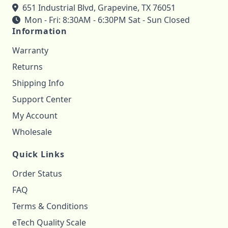
651 Industrial Blvd, Grapevine, TX 76051
Mon - Fri: 8:30AM - 6:30PM Sat - Sun Closed
Information
Warranty
Returns
Shipping Info
Support Center
My Account
Wholesale
Quick Links
Order Status
FAQ
Terms & Conditions
eTech Quality Scale