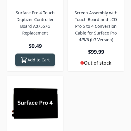
Surface Pro 4 Touch
Screen Assembly with
Digitizer Controller
Touch Board and LCD
Board A07557G
Pro 5 to 4 Conversion
Replacement
Cable for Surface Pro
4/5/6 (LG Version)
$9.49
$99.99
Add to Cart
Out of stock