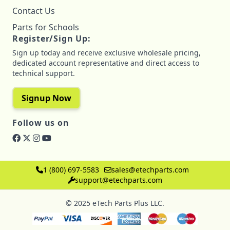
Contact Us
Parts for Schools
Register/Sign Up:
Sign up today and receive exclusive wholesale pricing,
dedicated account representative and direct access to
technical support.
Signup Now
Follow us on
1 (800) 697-5583
sales@etechparts.com
support@etechparts.com
© 2025 eTech Parts Plus LLC.