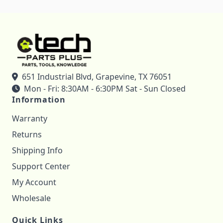
651 Industrial Blvd, Grapevine, TX 76051
Mon - Fri: 8:30AM - 6:30PM Sat - Sun Closed
Information
Warranty
Returns
Shipping Info
Support Center
My Account
Wholesale
Quick Links