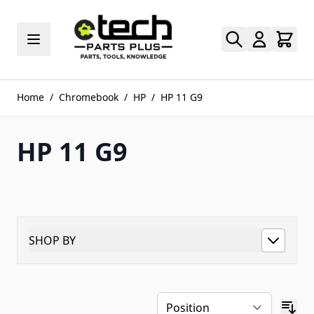
Skip to Content
Home
/
Chromebook
/
HP
/
HP 11 G9
HP 11 G9
SHOP BY