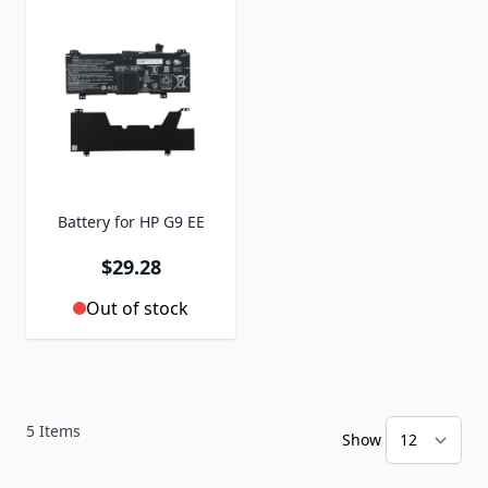
Battery for HP G9 EE
$29.28
Out of stock
5
Items
Show