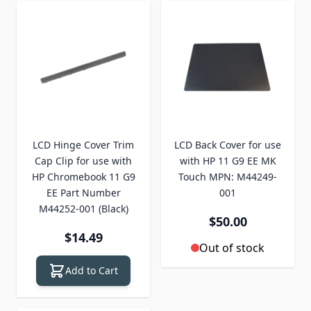
LCD Hinge Cover Trim
LCD Back Cover for use
Cap Clip for use with
with HP 11 G9 EE MK
HP Chromebook 11 G9
Touch MPN: M44249-
EE Part Number
001
M44252-001 (Black)
$50.00
$14.49
Out of stock
Add to Cart