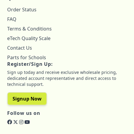
Order Status
FAQ
Terms & Conditions
eTech Quality Scale
Contact Us
Parts for Schools
Register/Sign Up:
Sign up today and receive exclusive wholesale pricing,
dedicated account representative and direct access to
technical support.
Signup Now
Follow us on