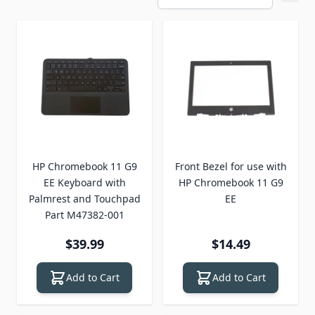
HP Chromebook 11 G9
Front Bezel for use with
EE Keyboard with
HP Chromebook 11 G9
Palmrest and Touchpad
EE
Part M47382-001
$39.99
$14.49
Add to Cart
Add to Cart