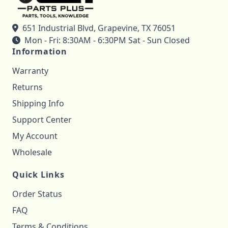
651 Industrial Blvd, Grapevine, TX 76051
Mon - Fri: 8:30AM - 6:30PM Sat - Sun Closed
Information
Warranty
Returns
Shipping Info
Support Center
My Account
Wholesale
Quick Links
Order Status
FAQ
Terms & Conditions