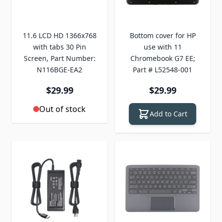
11.6 LCD HD 1366x768
Bottom cover for HP
with tabs 30 Pin
use with 11
Screen, Part Number:
Chromebook G7 EE;
N116BGE-EA2
Part # L52548-001
$29.99
$29.99
Out of stock
Add to Cart