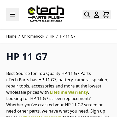
Skip to Content
Home
/
Chromebook
/
HP
/
HP 11 G7
HP 11 G7
Best Source for Top Quality HP 11 G7 Parts
eTech Parts has HP 11 G7, battery, camera, speaker,
repair tools, accessories and more at the lowest
wholesale prices with
Lifetime Warranty
.
Looking for HP 11 G7 screen replacement?
Whether you’ve cracked your HP 11 G7 screen or
need other parts, we have what you need. Sign up