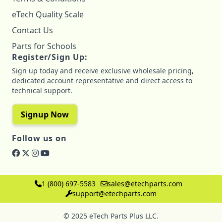
eTech Quality Scale
Contact Us
Parts for Schools
Register/Sign Up:
Sign up today and receive exclusive wholesale pricing,
dedicated account representative and direct access to
technical support.
Signup Now
Follow us on
1 (800) 697-5583
sales@etechparts.com
support@etechparts.com
© 2025 eTech Parts Plus LLC.