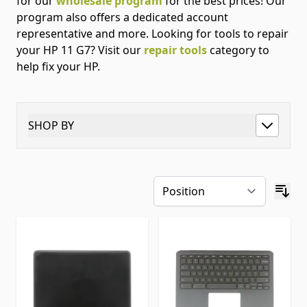
for our
wholesale program
for the best prices! Our
program also offers a dedicated account
representative and more. Looking for tools to repair
your HP 11 G7? Visit our
repair tools
category to
help fix your HP.
SHOP BY