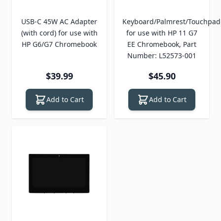
USB-C 45W AC Adapter
Keyboard/Palmrest/Touchpad
(with cord) for use with
for use with HP 11 G7
HP G6/G7 Chromebook
EE Chromebook, Part
Number: L52573-001
$39.99
$45.90
Add to Cart
Add to Cart