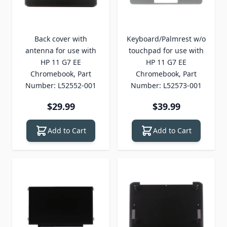
Back cover with
Keyboard/Palmrest w/o
antenna for use with
touchpad for use with
HP 11 G7 EE
HP 11 G7 EE
Chromebook, Part
Chromebook, Part
Number: L52552-001
Number: L52573-001
$29.99
$39.99
Add to Cart
Add to Cart