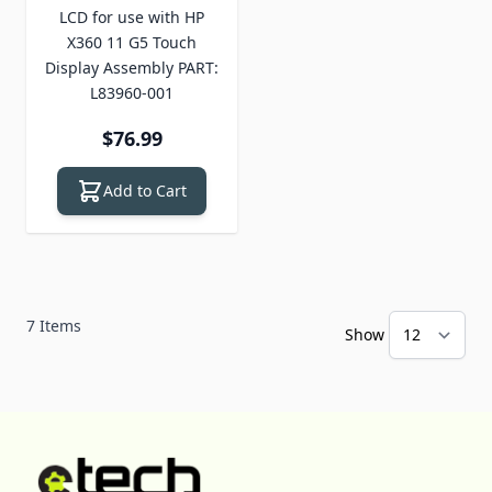
LCD for use with HP
X360 11 G5 Touch
Display Assembly PART:
L83960-001
$76.99
Add to Cart
7
Items
Show