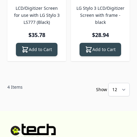
LCD/Digitizer Screen
LG Stylo 3 LCD/Digitizer
for use with LG Stylo 3
Screen with frame -
LS777 (Black)
black
$35.78
$28.94
Add to Cart
Add to Cart
4
Items
Show