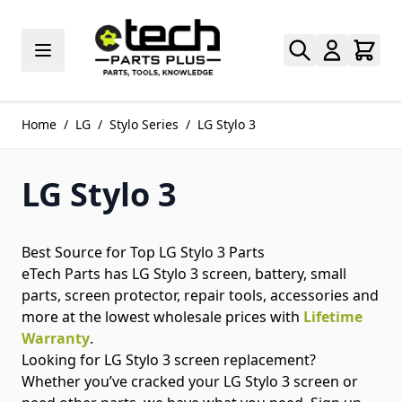
Skip to Content
Home
/
LG
/
Stylo Series
/
LG Stylo 3
LG Stylo 3
Best Source for Top LG Stylo 3 Parts
eTech Parts has LG Stylo 3 screen, battery, small
parts, screen protector, repair tools, accessories and
more at the lowest wholesale prices with
Lifetime
Warranty
.
Looking for LG Stylo 3 screen replacement?
Whether you’ve cracked your LG Stylo 3 screen or