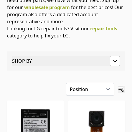
need other parts, we have what you need. Sign up
for our
wholesale program
for the best prices! Our
program also offers a dedicated account
representative and more.
Looking for LG repair tools? Visit our
repair tools
category to help fix your LG.
SHOP BY