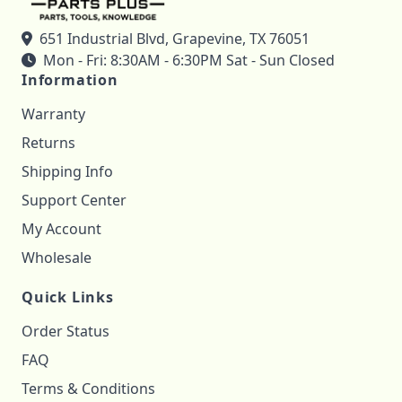
651 Industrial Blvd, Grapevine, TX 76051
Mon - Fri: 8:30AM - 6:30PM Sat - Sun Closed
Information
Warranty
Returns
Shipping Info
Support Center
My Account
Wholesale
Quick Links
Order Status
FAQ
Terms & Conditions