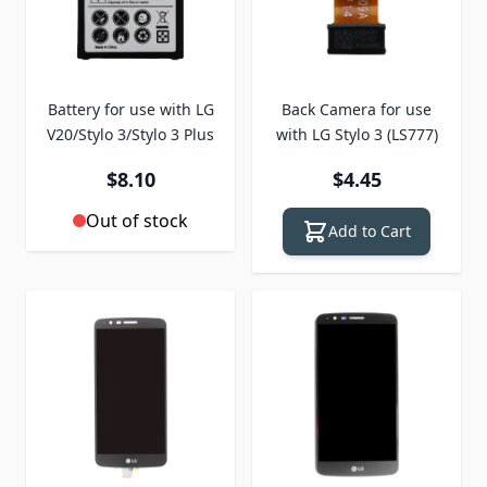
Battery for use with LG
Back Camera for use
V20/Stylo 3/Stylo 3 Plus
with LG Stylo 3 (LS777)
$8.10
$4.45
Out of stock
Add to Cart