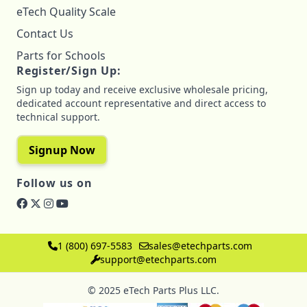
eTech Quality Scale
Contact Us
Parts for Schools
Register/Sign Up:
Sign up today and receive exclusive wholesale pricing,
dedicated account representative and direct access to
technical support.
Signup Now
Follow us on
1 (800) 697-5583
sales@etechparts.com
support@etechparts.com
© 2025 eTech Parts Plus LLC.