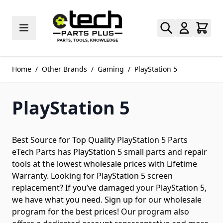
Skip to Content
Home
/
Other Brands
/
Gaming
/
PlayStation 5
PlayStation 5
Best Source for Top Quality PlayStation 5 Parts
eTech Parts has PlayStation 5 small parts and repair
tools at the lowest wholesale prices with Lifetime
Warranty. Looking for PlayStation 5 screen
replacement? If you’ve damaged your PlayStation 5,
we have what you need. Sign up for our wholesale
program for the best prices! Our program also