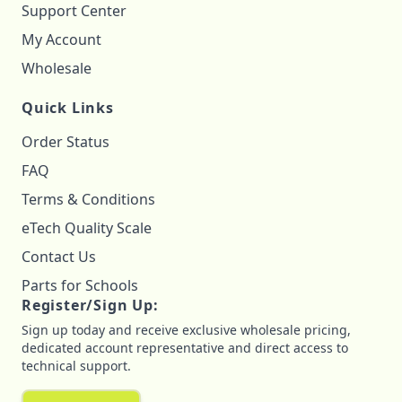
Support Center
My Account
Wholesale
Quick Links
Order Status
FAQ
Terms & Conditions
eTech Quality Scale
Contact Us
Parts for Schools
Register/Sign Up:
Sign up today and receive exclusive wholesale pricing,
dedicated account representative and direct access to
technical support.