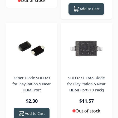
Out of stock
Add to Cart
Zener Diode SOD923
SOD323 C1/A6 Diode
for PlayStation 5 Near
for PlayStation 5 Near
HDMI Port
HDMI Port (10 Pack)
$2.30
$11.57
Out of stock
Add to Cart