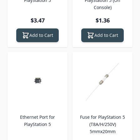
PlayStation 5
PlayStation 5 (On
Console)
$3.47
$1.36
Add to Cart
Add to Cart
Ethernet Port for
Fuse for PlayStation 5
PlayStation 5
(T8A/H/250V)
5mmx20mm