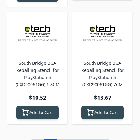
South Bridge BGA
South Bridge BGA
Reballing Stencil for
Reballing Stencil for
PlayStation 5
PlayStation 5
(CXD90061GG) 1.8CM
(CXD90061GG) 7CM
$10.52
$13.67
Add to Cart
Add to Cart