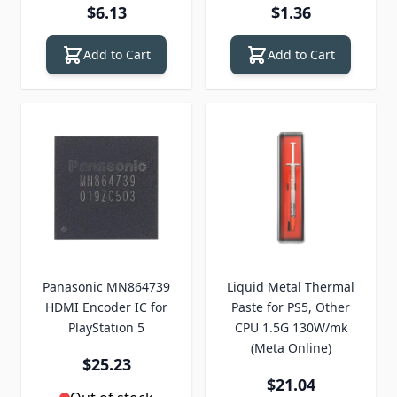
$6.13
$1.36
Add to Cart
Add to Cart
Panasonic MN864739
Liquid Metal Thermal
HDMI Encoder IC for
Paste for PS5, Other
PlayStation 5
CPU 1.5G 130W/mk
(Meta Online)
$25.23
$21.04