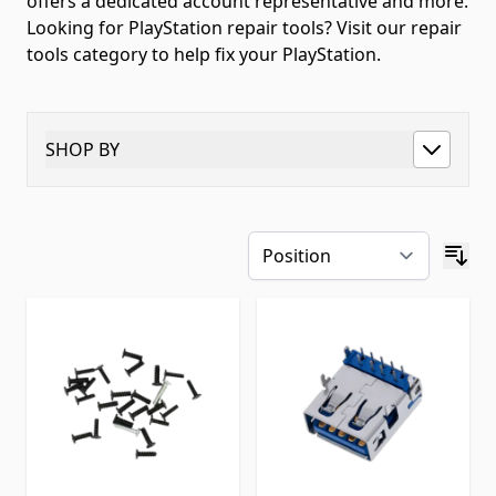
offers a dedicated account representative and more.
Looking for PlayStation repair tools? Visit our repair
tools category to help fix your PlayStation.
SHOP BY