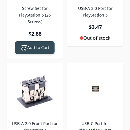
Screw Set for
USB-A 3.0 Port for
PlayStation 5 (26
PlayStation 5
Screws)
$3.47
$2.88
Out of stock
Add to Cart
USB-A 2.0 Front Port for
USB-C Port for