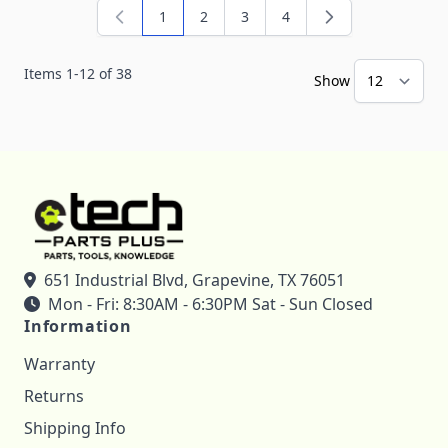
1
2
3
4
You're currently reading page
Page
Page
Page
Items
1
-
12
of
38
Show
651 Industrial Blvd, Grapevine, TX 76051
Mon - Fri: 8:30AM - 6:30PM Sat - Sun Closed
Information
Warranty
Returns
Shipping Info