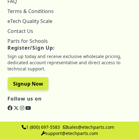
FAQ
Terms & Conditions
eTech Quality Scale
Contact Us
Parts for Schools
Register/Sign Up:
Sign up today and receive exclusive wholesale pricing,
dedicated account representative and direct access to
technical support.
Signup Now
Follow us on
1 (800) 697-5583
sales@etechparts.com
support@etechparts.com