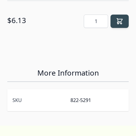
Quantity
$6.13
More Information
SKU
822-5291