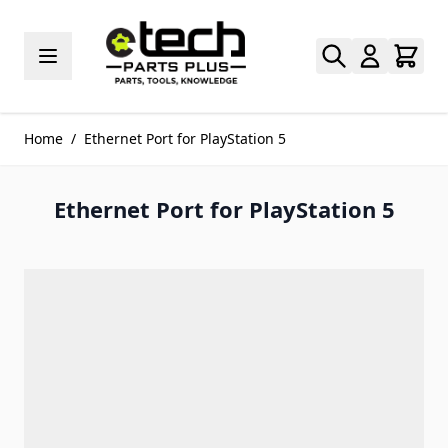
Skip to Content
Home
/
Ethernet Port for PlayStation 5
Ethernet Port for PlayStation 5