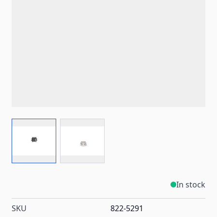
View larger image
View larger image
In stock
SKU
822-5291