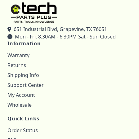
651 Industrial Blvd, Grapevine, TX 76051
Mon - Fri: 8:30AM - 6:30PM Sat - Sun Closed
Information
Warranty
Returns
Shipping Info
Support Center
My Account
Wholesale
Quick Links
Order Status