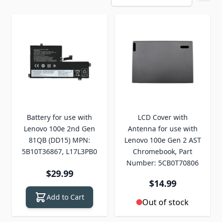
Battery for use with
LCD Cover with
Lenovo 100e 2nd Gen
Antenna for use with
81QB (DD15) MPN:
Lenovo 100e Gen 2 AST
5B10T36867, L17L3PB0
Chromebook, Part
Number: 5CB0T70806
$29.99
$14.99
Add to Cart
Out of stock