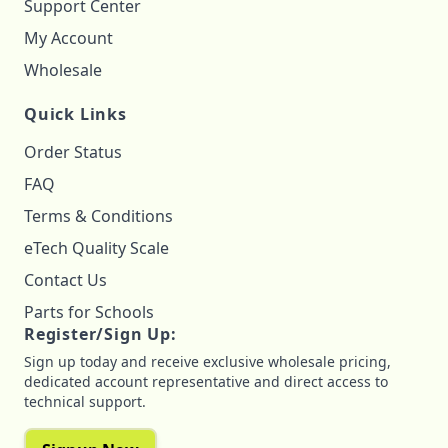
Support Center
My Account
Wholesale
Quick Links
Order Status
FAQ
Terms & Conditions
eTech Quality Scale
Contact Us
Parts for Schools
Register/Sign Up:
Sign up today and receive exclusive wholesale pricing,
dedicated account representative and direct access to
technical support.