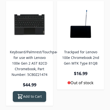
Keyboard/Palmrest/Touchpad
Trackpad for Lenovo
for use with Lenovo
100e Chromebook 2nd
100e Gen 2 AST 82CD
Gen MTK Type 81QB
Chromebook, Part
$16.99
Number: 5CB0Z21474
Out of stock
$44.99
Add to Cart