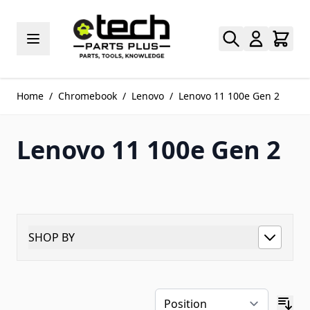
Skip to Content
Home
/
Chromebook
/
Lenovo
/
Lenovo 11 100e Gen 2
Lenovo 11 100e Gen 2
SHOP BY