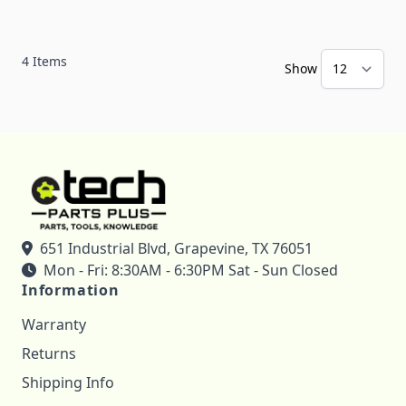
4
Items
Show
651 Industrial Blvd, Grapevine, TX 76051
Mon - Fri: 8:30AM - 6:30PM Sat - Sun Closed
Information
Warranty
Returns
Shipping Info