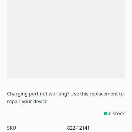
Charging port not working? Use this replacement to
repair your device.
In stock
SKU
822-12141