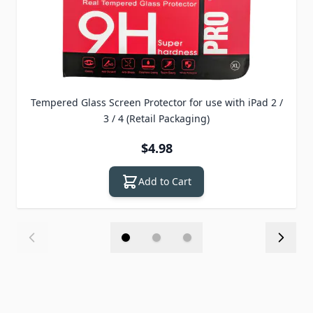
Tempered Glass Screen Protector for use with iPad 2 /
3 / 4 (Retail Packaging)
$4.98
Add to Cart