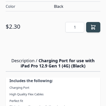
Color
Black
Quantity
$2.30
Description /
Charging Port for use with
iPad Pro 12.9 Gen 1 (4G) (Black)
Includes the following:
Charging Port
High Quality Flex Cables
Perfect fit