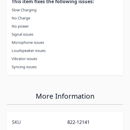
This item fixes the following issues:
Slow Charging
No Charge
No power
Signal issues
Microphone issues
Loudspeaker issues
Vibrator issues
Syncing issues
More Information
SKU
822-12141