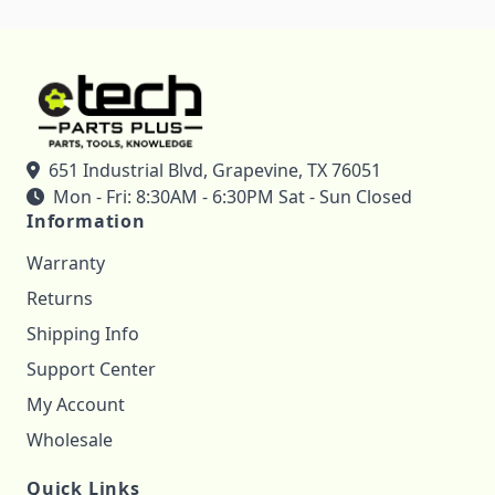
651 Industrial Blvd, Grapevine, TX 76051
Mon - Fri: 8:30AM - 6:30PM Sat - Sun Closed
Information
Warranty
Returns
Shipping Info
Support Center
My Account
Wholesale
Quick Links