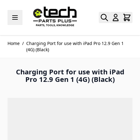
Skip to Content
Home
/
Charging Port for use with iPad Pro 12.9 Gen 1
(4G) (Black)
Charging Port for use with iPad
Pro 12.9 Gen 1 (4G) (Black)