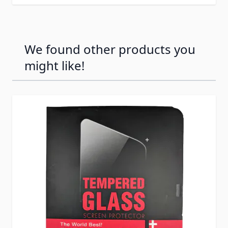
We found other products you
might like!
Press to skip carousel