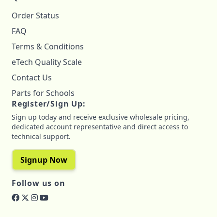
Order Status
FAQ
Terms & Conditions
eTech Quality Scale
Contact Us
Parts for Schools
Register/Sign Up:
Sign up today and receive exclusive wholesale pricing,
dedicated account representative and direct access to
technical support.
Signup Now
Follow us on