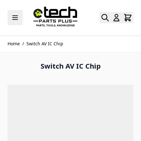
Skip to Content
Home
/
Switch AV IC Chip
Switch AV IC Chip