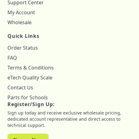
Support Center
My Account
Wholesale
Quick Links
Order Status
FAQ
Terms & Conditions
eTech Quality Scale
Contact Us
Parts for Schools
Register/Sign Up:
Sign up today and receive exclusive wholesale pricing,
dedicated account representative and direct access to
technical support.