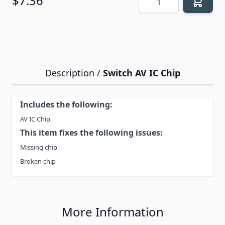
$7.36
Description /
Switch AV IC Chip
Includes the following:
AV IC Chip
This item fixes the following issues:
Missing chip
Broken chip
More Information