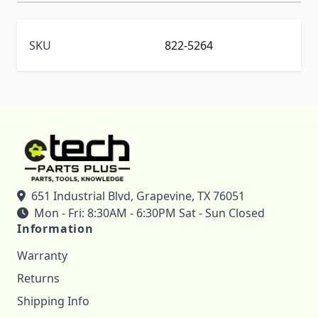
SKU
822-5264
651 Industrial Blvd, Grapevine, TX 76051
Mon - Fri: 8:30AM - 6:30PM Sat - Sun Closed
Information
Warranty
Returns
Shipping Info