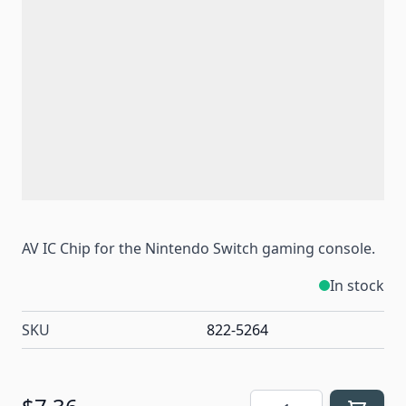
AV IC Chip for the Nintendo Switch gaming console.
In stock
SKU
822-5264
Quantity