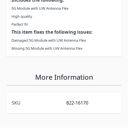
5G Module with UW Antenna Flex
High quality
Perfect fit
This item fixes the following issues:
Damaged 5G Module with UW Antenna Flex
Missing 5G Module with UW Antenna Flex
More Information
SKU
822-16170