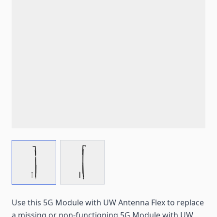
View larger image
View larger image
Use this 5G Module with UW Antenna Flex to replace
a missing or non-functioning 5G Module with UW