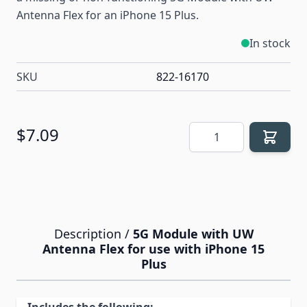
Antenna Flex for an iPhone 15 Plus.
In stock
SKU
822-16170
Quantity
$7.09
Description /
5G Module with UW
Antenna Flex for use with iPhone 15
Plus
Includes the following: