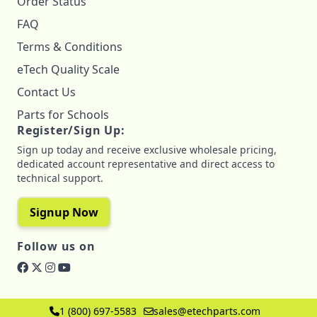
Order Status
FAQ
Terms & Conditions
eTech Quality Scale
Contact Us
Parts for Schools
Register/Sign Up:
Sign up today and receive exclusive wholesale pricing,
dedicated account representative and direct access to
technical support.
Signup Now
Follow us on
1 (800) 697-5583
sales@etechparts.com