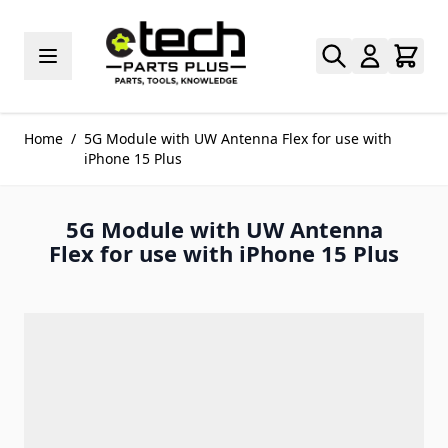
Skip to Content
Home
/
5G Module with UW Antenna Flex for use with
iPhone 15 Plus
5G Module with UW Antenna
Flex for use with iPhone 15 Plus