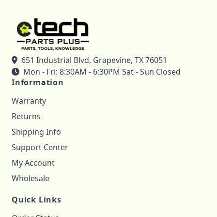
651 Industrial Blvd, Grapevine, TX 76051
Mon - Fri: 8:30AM - 6:30PM Sat - Sun Closed
Information
Warranty
Returns
Shipping Info
Support Center
My Account
Wholesale
Quick Links