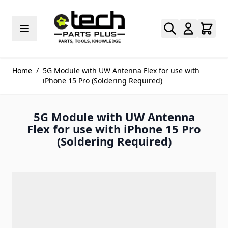
Skip to Content
Home
/
5G Module with UW Antenna Flex for use with
iPhone 15 Pro (Soldering Required)
5G Module with UW Antenna
Flex for use with iPhone 15 Pro
(Soldering Required)