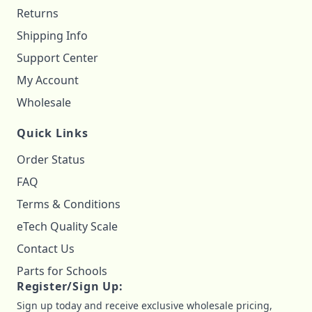
Returns
Shipping Info
Support Center
My Account
Wholesale
Quick Links
Order Status
FAQ
Terms & Conditions
eTech Quality Scale
Contact Us
Parts for Schools
Register/Sign Up:
Sign up today and receive exclusive wholesale pricing,