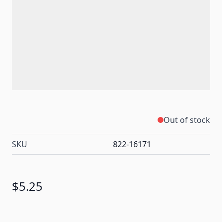
Out of stock
SKU
822-16171
$5.25