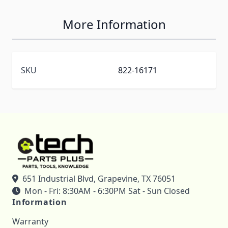
More Information
SKU
822-16171
651 Industrial Blvd, Grapevine, TX 76051
Mon - Fri: 8:30AM - 6:30PM Sat - Sun Closed
Information
Warranty