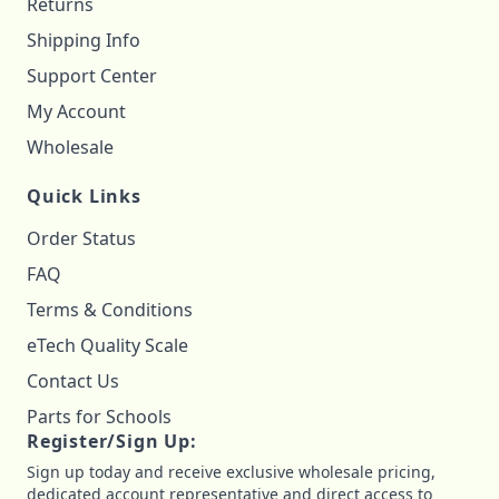
Returns
Shipping Info
Support Center
My Account
Wholesale
Quick Links
Order Status
FAQ
Terms & Conditions
eTech Quality Scale
Contact Us
Parts for Schools
Register/Sign Up:
Sign up today and receive exclusive wholesale pricing,
dedicated account representative and direct access to