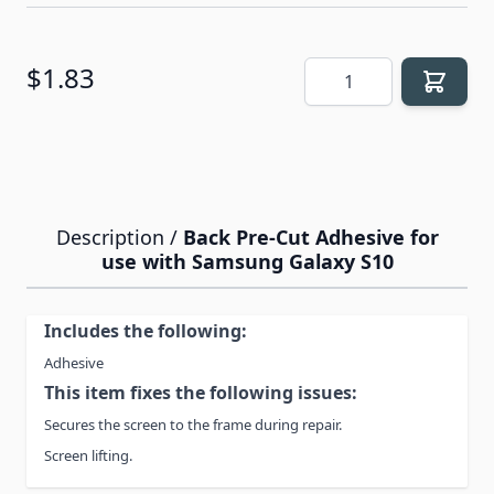
Quantity
$1.83
Description /
Back Pre-Cut Adhesive for
use with Samsung Galaxy S10
Includes the following:
Adhesive
This item fixes the following issues:
Secures the screen to the frame during repair.
Screen lifting.