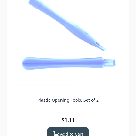
Plastic Opening Tools, Set of 2
$1.11
Add to Cart