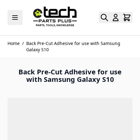
Skip to Content
Home
/
Back Pre-Cut Adhesive for use with Samsung
Galaxy S10
Back Pre-Cut Adhesive for use
with Samsung Galaxy S10