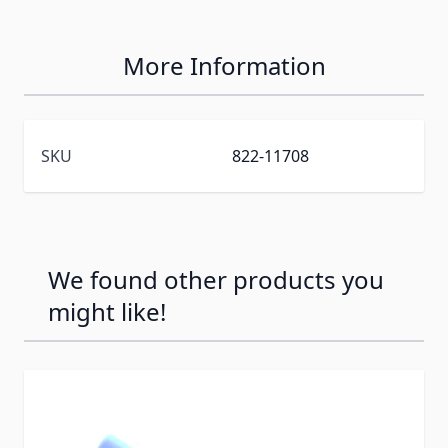
More Information
SKU
822-11708
We found other products you
might like!
Press to skip carousel