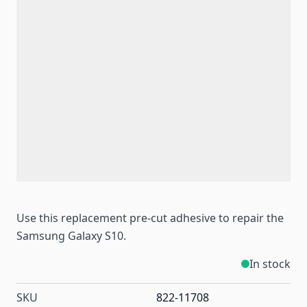
Use this replacement pre-cut adhesive to repair the
Samsung Galaxy S10.
In stock
SKU
822-11708