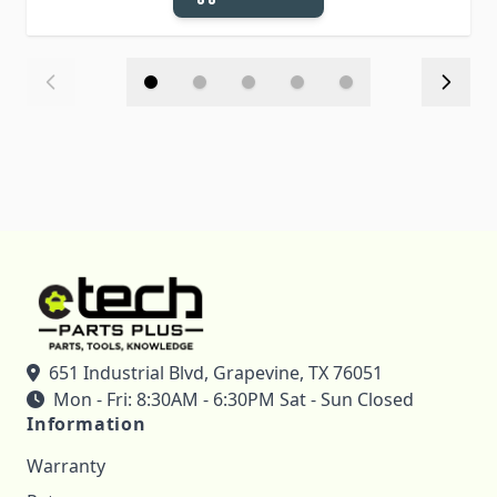
651 Industrial Blvd, Grapevine, TX 76051
Mon - Fri: 8:30AM - 6:30PM Sat - Sun Closed
Information
Warranty