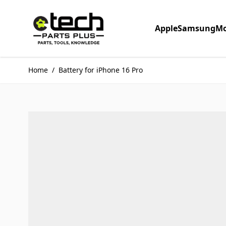
Skip to Content
Apple
Samsung
Mo
Home
/
Battery for iPhone 16 Pro