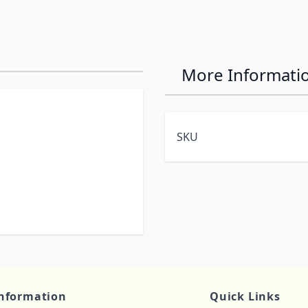
More Informati
SKU
nformation
Quick Links