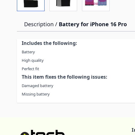
Description /
Battery for iPhone 16 Pro
Includes the following:
Battery
High quality
Perfect fit
This item fixes the following issues:
Damaged battery
Missing battery
I