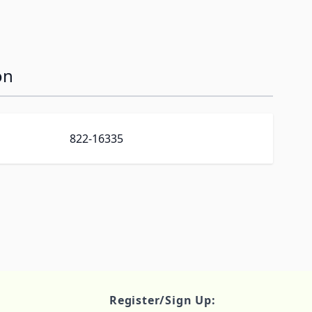
on
822-16335
Register/Sign Up: