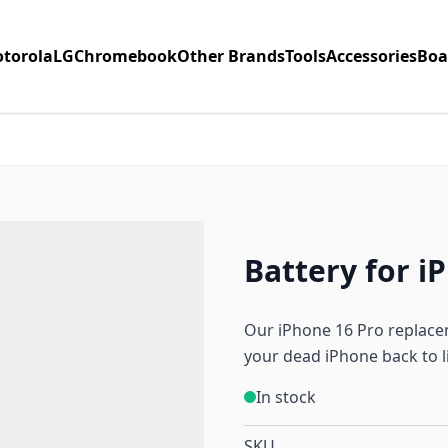
torola
LG
Chromebook
Other Brands
Tools
Accessories
Boa
Battery for i
Our iPhone 16 Pro replacem
your dead iPhone back to li
In stock
SKU