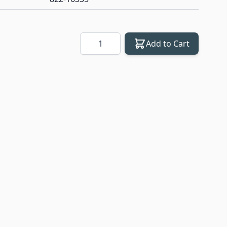
Quantity
Add to Cart