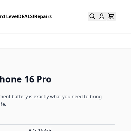
rd Level
DEALS!
Repairs
Phone 16 Pro
ent battery is exactly what you need to bring
fe.
822-16335