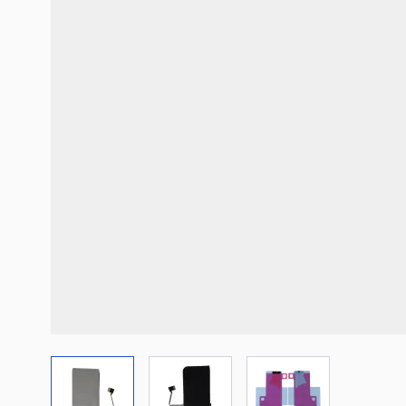
View larger image
View larger image
View larger imag