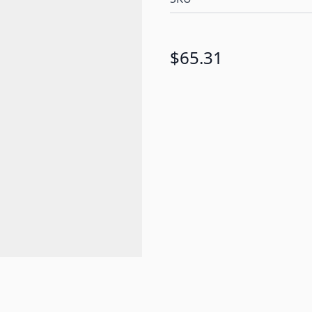
$65.31
e