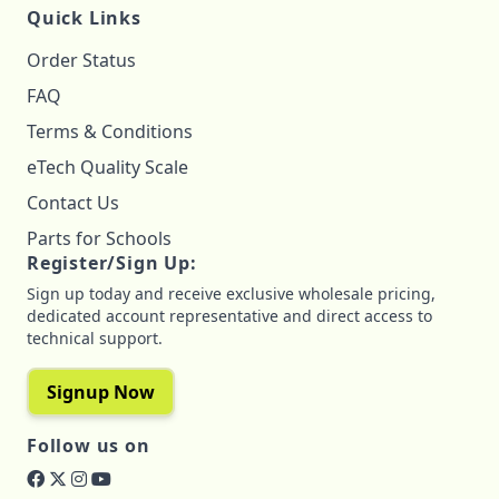
Quick Links
Order Status
FAQ
Terms & Conditions
eTech Quality Scale
Contact Us
Parts for Schools
Register/Sign Up:
Sign up today and receive exclusive wholesale pricing,
dedicated account representative and direct access to
technical support.
Signup Now
Follow us on