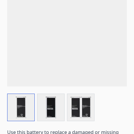
View larger image
View larger image
View larger image
Use this battery to replace a damaged or missing