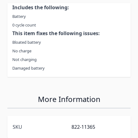
Includes the following:
Battery
0 cycle count
This item fixes the following issues:
Bloated battery
No charge
Not charging
Damaged battery
More Information
SKU
822-11365