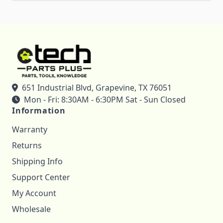
651 Industrial Blvd, Grapevine, TX 76051
Mon - Fri: 8:30AM - 6:30PM Sat - Sun Closed
Information
Warranty
Returns
Shipping Info
Support Center
My Account
Wholesale