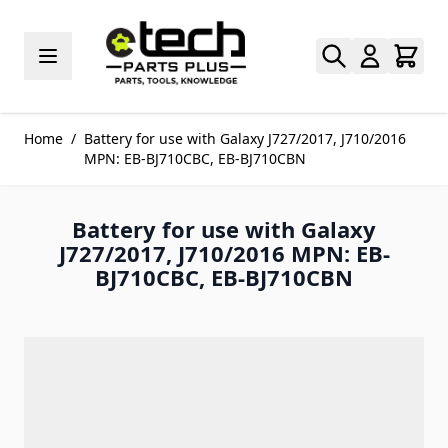
Skip to Content
Home
/
Battery for use with Galaxy J727/2017, J710/2016
MPN: EB-BJ710CBC, EB-BJ710CBN
Battery for use with Galaxy
J727/2017, J710/2016 MPN: EB-
BJ710CBC, EB-BJ710CBN