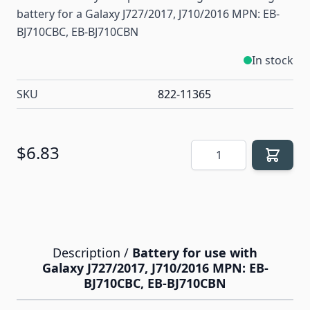
battery for a Galaxy J727/2017, J710/2016 MPN: EB-
BJ710CBC, EB-BJ710CBN
In stock
SKU
822-11365
Quantity
$6.83
Description /
Battery for use with
Galaxy J727/2017, J710/2016 MPN: EB-
BJ710CBC, EB-BJ710CBN