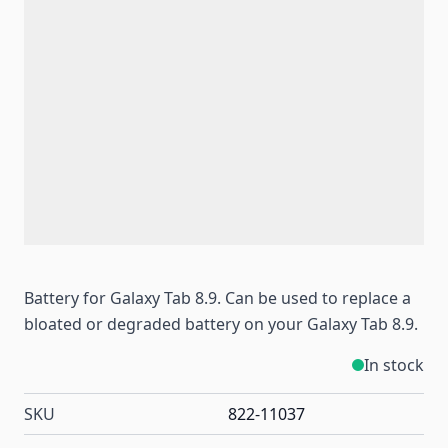
Battery for Galaxy Tab 8.9. Can be used to replace a
bloated or degraded battery on your Galaxy Tab 8.9.
In stock
SKU
822-11037