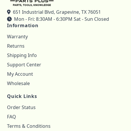
651 Industrial Blvd, Grapevine, TX 76051
Mon - Fri: 8:30AM - 6:30PM Sat - Sun Closed
Information
Warranty
Returns
Shipping Info
Support Center
My Account
Wholesale
Quick Links
Order Status
FAQ
Terms & Conditions