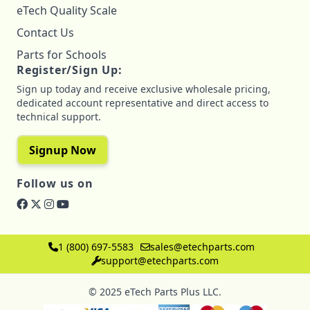
eTech Quality Scale
Contact Us
Parts for Schools
Register/Sign Up:
Sign up today and receive exclusive wholesale pricing,
dedicated account representative and direct access to
technical support.
Signup Now
Follow us on
1 (800) 697-5583
sales@etechparts.com
support@etechparts.com
© 2025 eTech Parts Plus LLC.