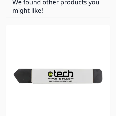
We found other products you
might like!
Press to skip carousel