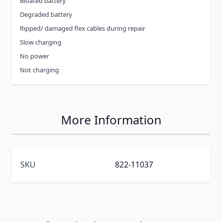
Bloated battery
Degraded battery
Ripped/ damaged flex cables during repair
Slow charging
No power
Not charging
More Information
SKU
822-11037