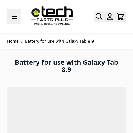
Skip to Content
Home
/
Battery for use with Galaxy Tab 8.9
Battery for use with Galaxy Tab
8.9