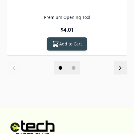
Premium Opening Tool
$4.01
Add to Cart