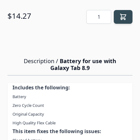
Quantity
$14.27
Description /
Battery for use with
Galaxy Tab 8.9
Includes the following:
Battery
Zero Cycle Count
Original Capacity
High Quality Flex Cable
This item fixes the following issues: