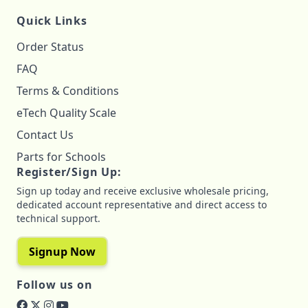
Quick Links
Order Status
FAQ
Terms & Conditions
eTech Quality Scale
Contact Us
Parts for Schools
Register/Sign Up:
Sign up today and receive exclusive wholesale pricing,
dedicated account representative and direct access to
technical support.
Signup Now
Follow us on