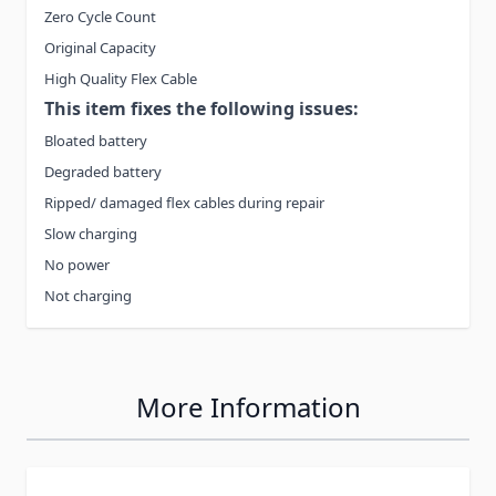
Zero Cycle Count
Original Capacity
High Quality Flex Cable
This item fixes the following issues:
Bloated battery
Degraded battery
Ripped/ damaged flex cables during repair
Slow charging
No power
Not charging
More Information