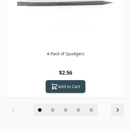
4-Pack of Spudgers
$2.56
Add to Cart