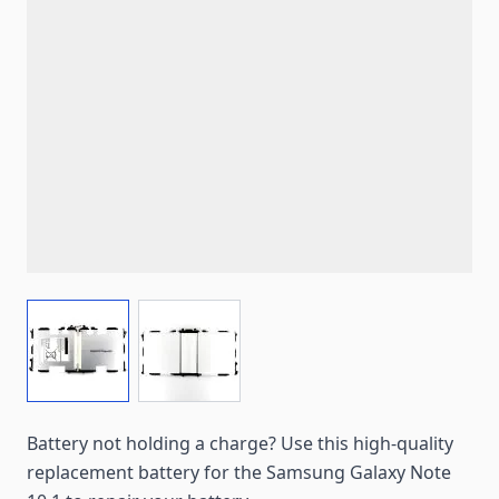
View larger image
View larger image
Battery not holding a charge? Use this high-quality
replacement battery for the Samsung Galaxy Note