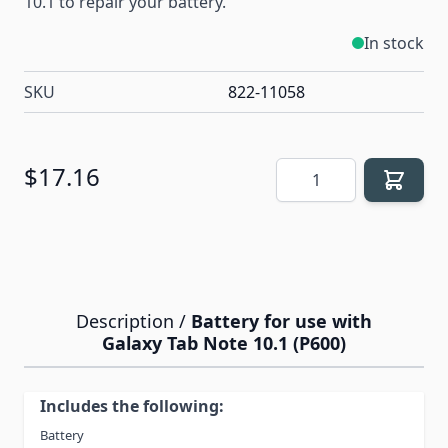
10.1 to repair your battery.
In stock
SKU
822-11058
Quantity
$17.16
Description /
Battery for use with
Galaxy Tab Note 10.1 (P600)
Includes the following:
Battery