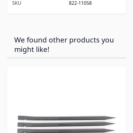
SKU
822-11058
We found other products you
might like!
Press to skip carousel