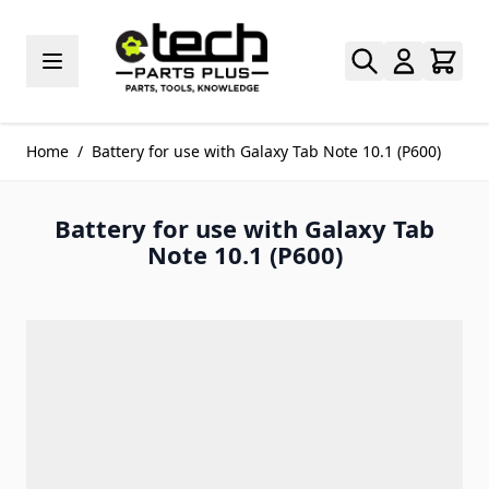
Skip to Content
Home
/
Battery for use with Galaxy Tab Note 10.1 (P600)
Battery for use with Galaxy Tab
Note 10.1 (P600)