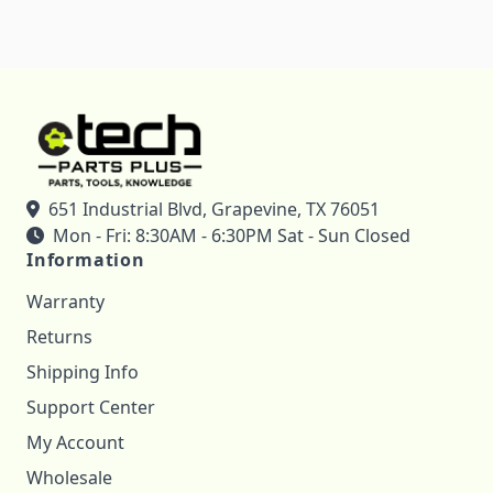
651 Industrial Blvd, Grapevine, TX 76051
Mon - Fri: 8:30AM - 6:30PM Sat - Sun Closed
Information
Warranty
Returns
Shipping Info
Support Center
My Account
Wholesale