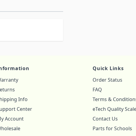
nformation
Quick Links
arranty
Order Status
eturns
FAQ
hipping Info
Terms & Condition
upport Center
eTech Quality Scal
y Account
Contact Us
holesale
Parts for Schools