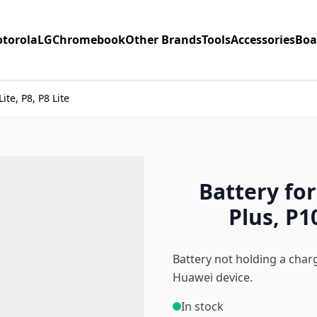
torola
LG
Chromebook
Other Brands
Tools
Accessories
Boa
ite, P8, P8 Lite
Battery fo
Plus, P10
Battery not holding a char
Huawei device.
In stock