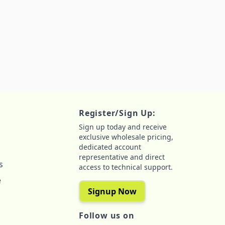
Register/Sign Up:
Sign up today and receive
exclusive wholesale pricing,
dedicated account
representative and direct
s
access to technical support.
e
Signup Now
Follow us on