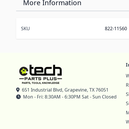
More Information
SKU
822-11560
I
W
R
651 Industrial Blvd, Grapevine, TX 76051
S
Mon - Fri: 8:30AM - 6:30PM Sat - Sun Closed
S
M
W