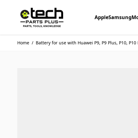
Skip to Content
Apple
Samsung
Mo
Home
/
Battery for use with Huawei P9, P9 Plus, P10, P10 L