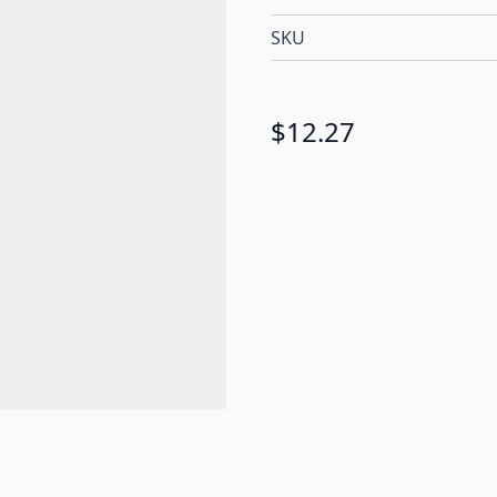
SKU
$12.27