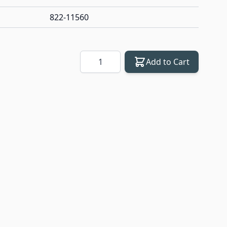
822-11560
Quantity
Add to Cart