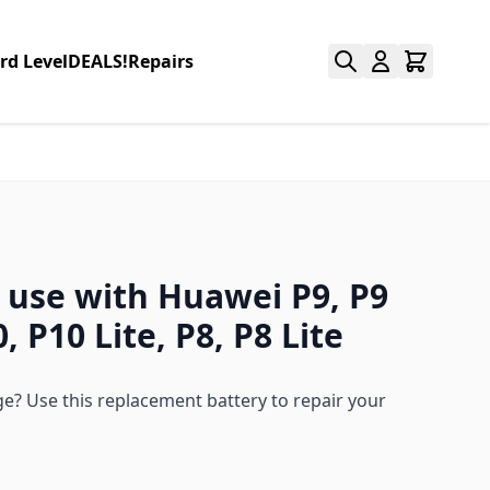
rd Level
DEALS!
Repairs
r use with Huawei P9, P9
, P10 Lite, P8, P8 Lite
ge? Use this replacement battery to repair your