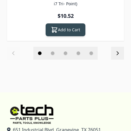
i7 Tri- Point)
$10.52
Add to Cart
651 Industrial Blvd, Grapevine, TX 76051