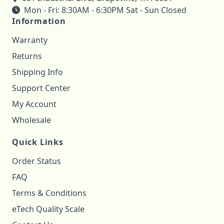
Mon - Fri: 8:30AM - 6:30PM Sat - Sun Closed
Information
Warranty
Returns
Shipping Info
Support Center
My Account
Wholesale
Quick Links
Order Status
FAQ
Terms & Conditions
eTech Quality Scale