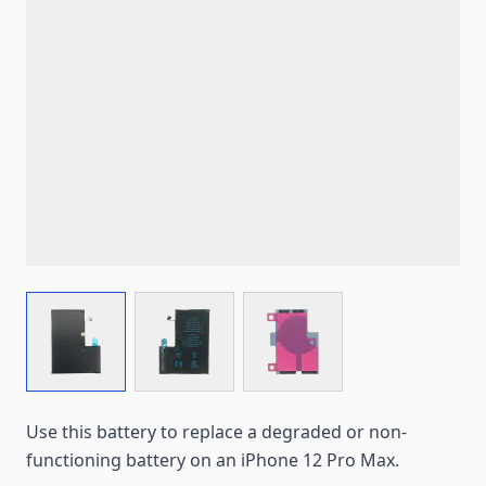
View larger image
View larger image
View larger image
Use this battery to replace a degraded or non-
functioning battery on an iPhone 12 Pro Max.