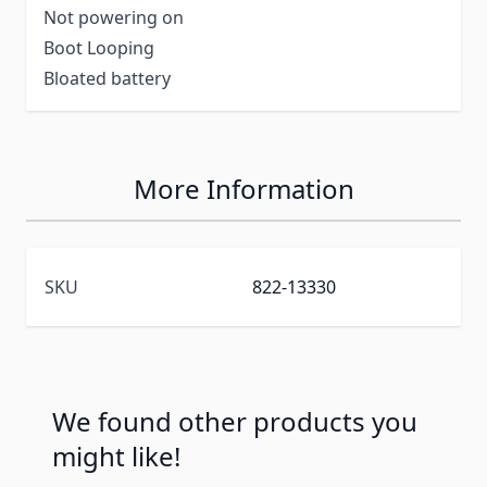
Not powering on
Boot Looping
Bloated battery
More Information
SKU
822-13330
We found other products you
might like!