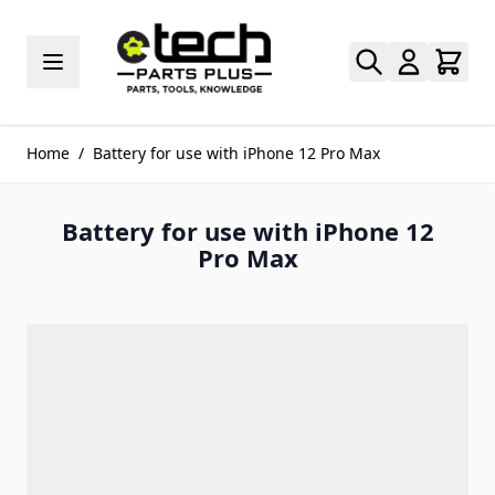
Skip to Content
Home
/
Battery for use with iPhone 12 Pro Max
Battery for use with iPhone 12
Pro Max