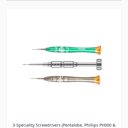
Press to skip carousel
3-Speciality Screwdrivers (Pentalobe, Phillips PH000 &