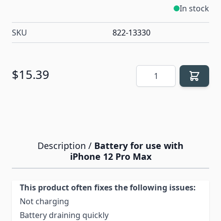
In stock
SKU
822-13330
Quantity
$15.39
Description /
Battery for use with
iPhone 12 Pro Max
This product often fixes the following issues:
Not charging
Battery draining quickly