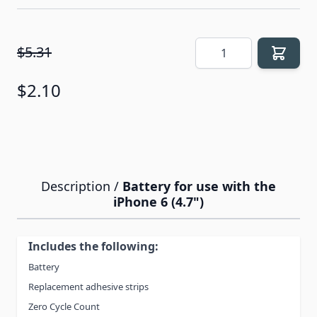
Quantity
$5.31
$2.10
Description /
Battery for use with the
iPhone 6 (4.7")
Includes the following:
Battery
Replacement adhesive strips
Zero Cycle Count