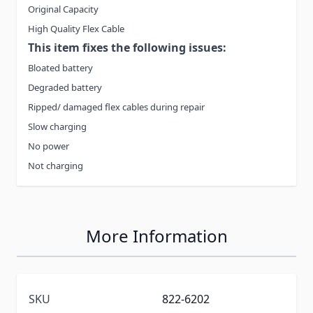
Original Capacity
High Quality Flex Cable
This item fixes the following issues:
Bloated battery
Degraded battery
Ripped/ damaged flex cables during repair
Slow charging
No power
Not charging
More Information
SKU
822-6202