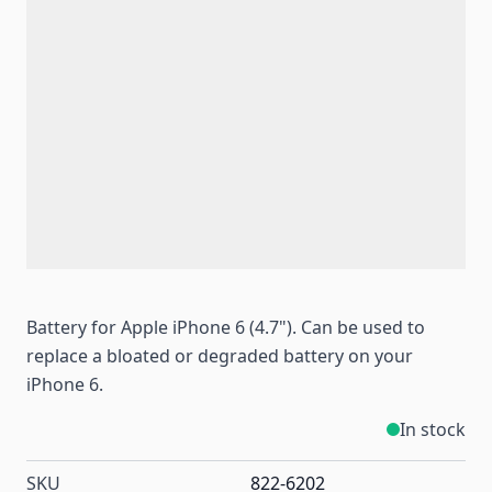
Battery for Apple iPhone 6 (4.7"). Can be used to
replace a bloated or degraded battery on your
iPhone 6.
In stock
SKU
822-6202