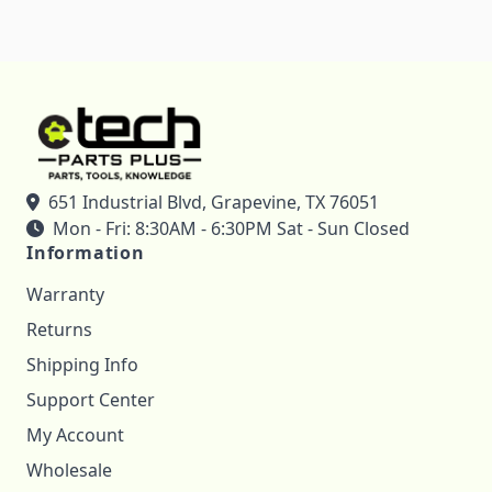
651 Industrial Blvd, Grapevine, TX 76051
Mon - Fri: 8:30AM - 6:30PM Sat - Sun Closed
Information
Warranty
Returns
Shipping Info
Support Center
My Account
Wholesale