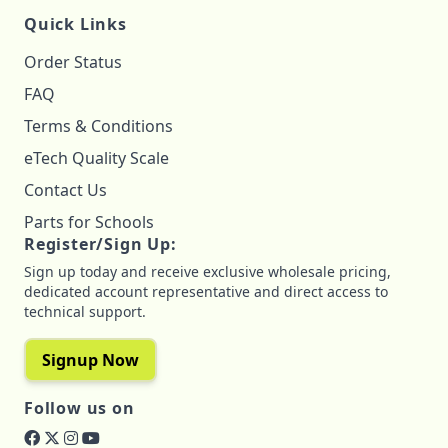
Quick Links
Order Status
FAQ
Terms & Conditions
eTech Quality Scale
Contact Us
Parts for Schools
Register/Sign Up:
Sign up today and receive exclusive wholesale pricing,
dedicated account representative and direct access to
technical support.
Signup Now
Follow us on