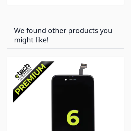
We found other products you
might like!
Press to skip carousel