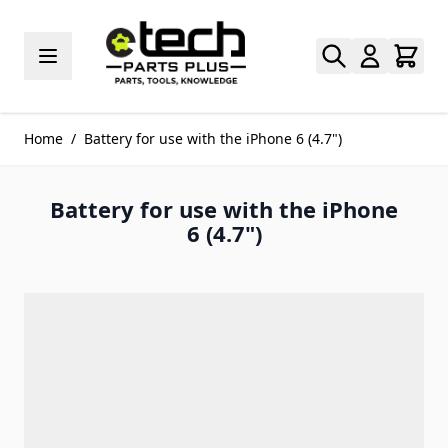
Skip to Content
Home
/
Battery for use with the iPhone 6 (4.7")
Battery for use with the iPhone
6 (4.7")