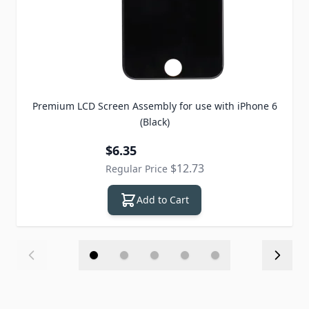
Premium LCD Screen Assembly for use with iPhone 6
(Black)
Special Price
$6.35
$12.73
Regular Price
Add to Cart