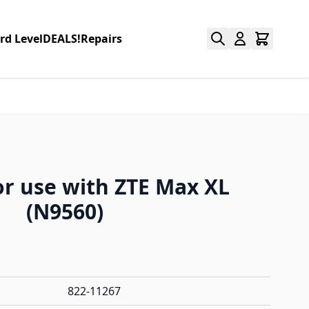
rd Level
DEALS!
Repairs
or use with ZTE Max XL
(N9560)
822-11267