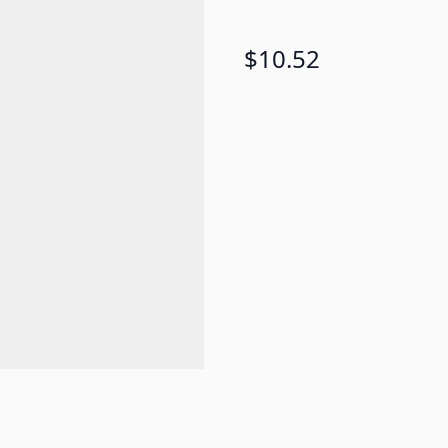
$10.52