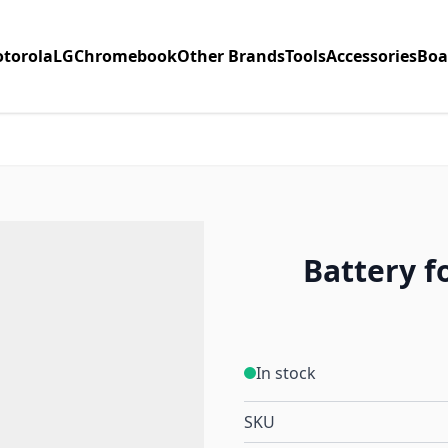
torola
LG
Chromebook
Other Brands
Tools
Accessories
Boa
Battery f
In stock
SKU