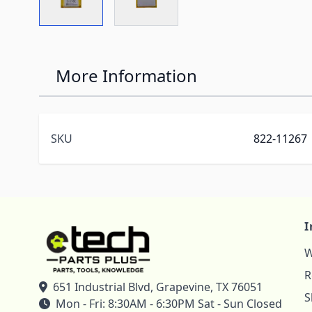
More Information
SKU
822-11267
I
W
R
651 Industrial Blvd, Grapevine, TX 76051
S
Mon - Fri: 8:30AM - 6:30PM Sat - Sun Closed