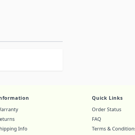
nformation
Quick Links
arranty
Order Status
eturns
FAQ
hipping Info
Terms & Condition