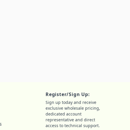
Register/Sign Up:
Sign up today and receive
exclusive wholesale pricing,
dedicated account
representative and direct
s
access to technical support.