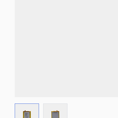
View larger image
View larger image