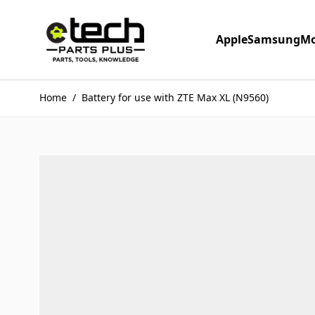
Skip to Content
Apple
Samsung
Mo
Home
/
Battery for use with ZTE Max XL (N9560)