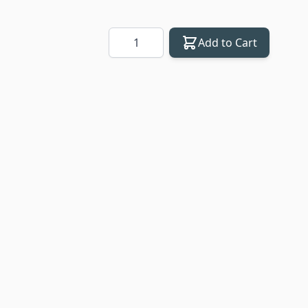
Quantity
Add to Cart