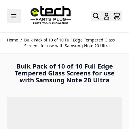
Skip to Content
Home
/
Bulk Pack of 10 of 10 Full Edge Tempered Glass
Screens for use with Samsung Note 20 Ultra
Bulk Pack of 10 of 10 Full Edge
Tempered Glass Screens for use
with Samsung Note 20 Ultra