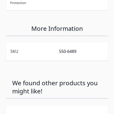
Protection
More Information
SKU
550-6489
We found other products you
might like!
Press to skip carousel