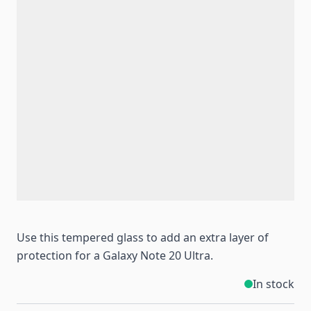
Use this tempered glass to add an extra layer of
protection for a Galaxy Note 20 Ultra.
In stock