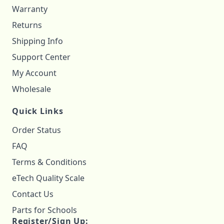
Warranty
Returns
Shipping Info
Support Center
My Account
Wholesale
Quick Links
Order Status
FAQ
Terms & Conditions
eTech Quality Scale
Contact Us
Parts for Schools
Register/Sign Up: