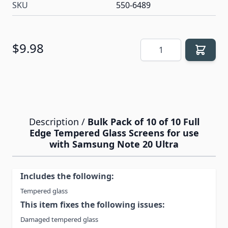
SKU
550-6489
Quantity
$9.98
Description /
Bulk Pack of 10 of 10 Full
Edge Tempered Glass Screens for use
with Samsung Note 20 Ultra
Includes the following:
Tempered glass
This item fixes the following issues:
Damaged tempered glass