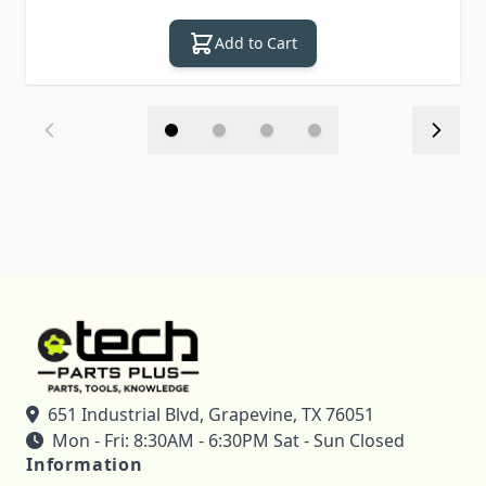
Add to Cart
651 Industrial Blvd, Grapevine, TX 76051
Mon - Fri: 8:30AM - 6:30PM Sat - Sun Closed
Information