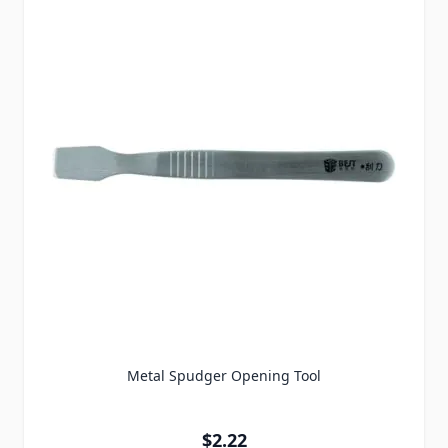
Metal Spudger Opening Tool
$2.22