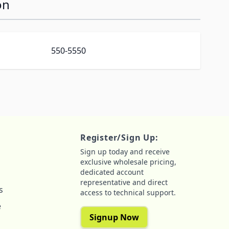
on
550-5550
Register/Sign Up:
Sign up today and receive
exclusive wholesale pricing,
dedicated account
representative and direct
s
access to technical support.
e
Signup Now