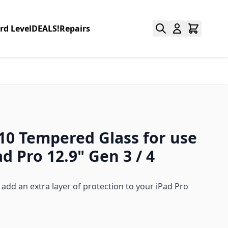
rd Level
DEALS!
Repairs
 10 Tempered Glass for use
d Pro 12.9" Gen 3 / 4
add an extra layer of protection to your iPad Pro