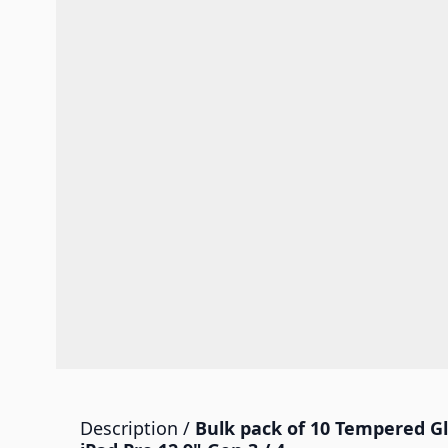
Description /
Bulk pack of 10 Tempered Gl