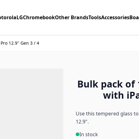
torola
LG
Chromebook
Other Brands
Tools
Accessories
Boa
Pro 12.9" Gen 3 / 4
Bulk pack of
with iPa
Use this tempered glass to 
12.9".
In stock