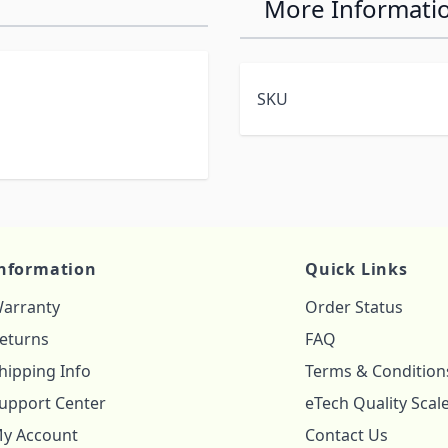
More Informati
SKU
nformation
Quick Links
arranty
Order Status
eturns
FAQ
hipping Info
Terms & Condition
upport Center
eTech Quality Scal
y Account
Contact Us