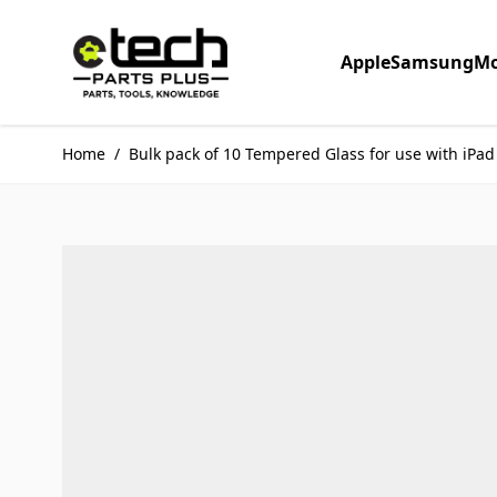
Skip to Content
Apple
Samsung
Mo
Home
/
Bulk pack of 10 Tempered Glass for use with iPad 