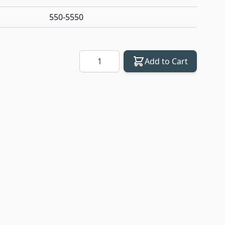
550-5550
Quantity
Add to Cart