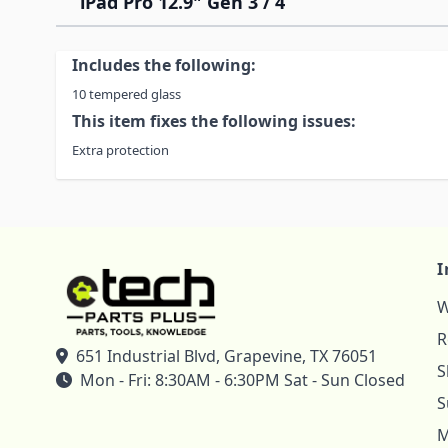
iPad Pro 12.9" Gen 3 / 4
Includes the following:
10 tempered glass
This item fixes the following issues:
Extra protection
I
W
R
651 Industrial Blvd, Grapevine, TX 76051
S
Mon - Fri: 8:30AM - 6:30PM Sat - Sun Closed
S
M