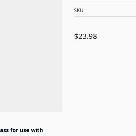
SKU
$23.98
ass for use with