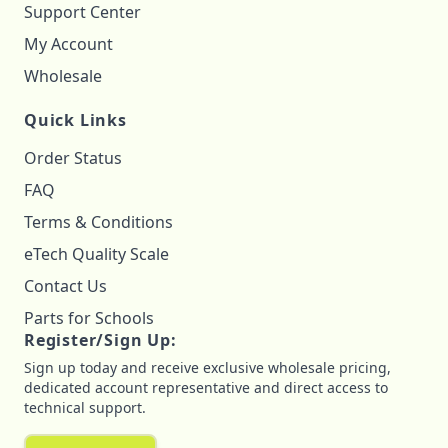
Support Center
My Account
Wholesale
Quick Links
Order Status
FAQ
Terms & Conditions
eTech Quality Scale
Contact Us
Parts for Schools
Register/Sign Up:
Sign up today and receive exclusive wholesale pricing,
dedicated account representative and direct access to
technical support.