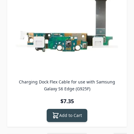
Charging Dock Flex Cable for use with Samsung
Galaxy S6 Edge (G925F)
$7.35
Add to Cart