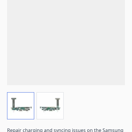
View larger image
View larger image
Repair charging and syncing issues on the Samsung