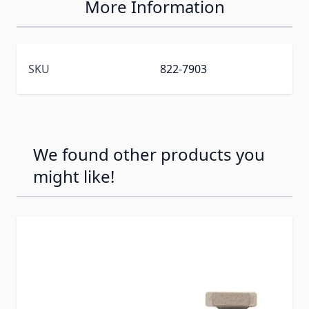
More Information
SKU
822-7903
We found other products you
might like!
Press to skip carousel