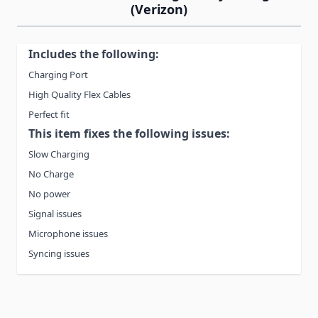
(Verizon)
Includes the following:
Charging Port
High Quality Flex Cables
Perfect fit
This item fixes the following issues:
Slow Charging
No Charge
No power
Signal issues
Microphone issues
Syncing issues