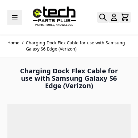
Skip to Content
Home
/
Charging Dock Flex Cable for use with Samsung
Galaxy S6 Edge (Verizon)
Charging Dock Flex Cable for
use with Samsung Galaxy S6
Edge (Verizon)