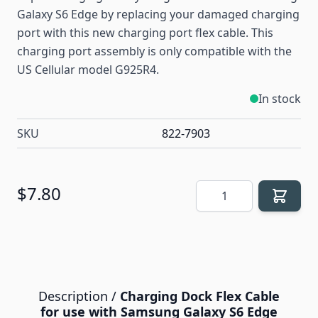
Galaxy S6 Edge by replacing your damaged charging
port with this new charging port flex cable. This
charging port assembly is only compatible with the
US Cellular model G925R4.
In stock
SKU
822-7903
Quantity
$7.80
Description /
Charging Dock Flex Cable
for use with Samsung Galaxy S6 Edge