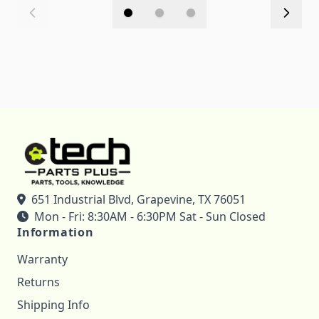
651 Industrial Blvd, Grapevine, TX 76051
Mon - Fri: 8:30AM - 6:30PM Sat - Sun Closed
Information
Warranty
Returns
Shipping Info