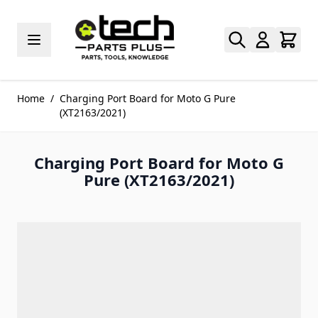
Skip to Content
Home
/
Charging Port Board for Moto G Pure
(XT2163/2021)
Charging Port Board for Moto G
Pure (XT2163/2021)