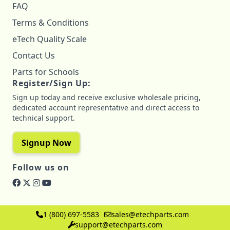
FAQ
Terms & Conditions
eTech Quality Scale
Contact Us
Parts for Schools
Register/Sign Up:
Sign up today and receive exclusive wholesale pricing,
dedicated account representative and direct access to
technical support.
Signup Now
Follow us on
1 (800) 697-5583
sales@etechparts.com
support@etechparts.com