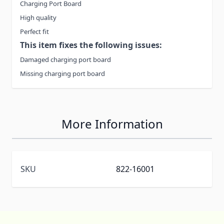
Charging Port Board
High quality
Perfect fit
This item fixes the following issues:
Damaged charging port board
Missing charging port board
More Information
SKU
822-16001