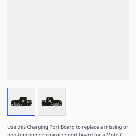
View larger image
View larger image
Use this Charging Port Board to replace a missing or
non-functioning charging port board for a Moto G