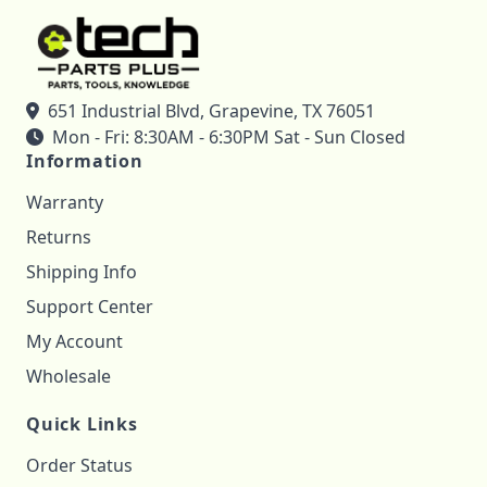
651 Industrial Blvd, Grapevine, TX 76051
Mon - Fri: 8:30AM - 6:30PM Sat - Sun Closed
Information
Warranty
Returns
Shipping Info
Support Center
My Account
Wholesale
Quick Links
Order Status