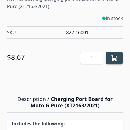
Pure (XT2163/2021).
In stock
SKU
822-16001
Quantity
$8.67
Description /
Charging Port Board for
Moto G Pure (XT2163/2021)
Includes the following: