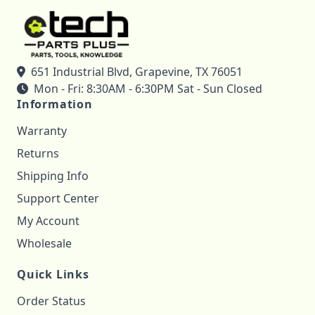
651 Industrial Blvd, Grapevine, TX 76051
Mon - Fri: 8:30AM - 6:30PM Sat - Sun Closed
Information
Warranty
Returns
Shipping Info
Support Center
My Account
Wholesale
Quick Links
Order Status