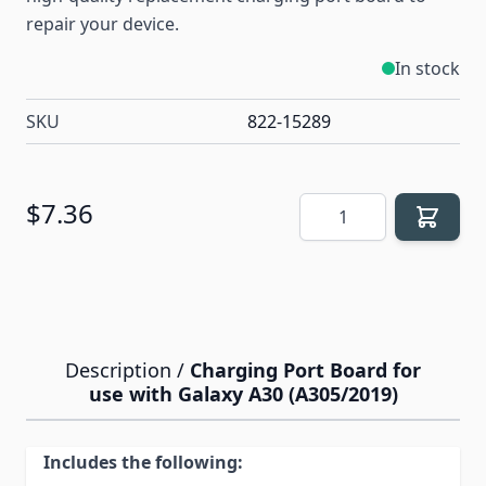
repair your device.
In stock
SKU
822-15289
Quantity
$7.36
Description /
Charging Port Board for
use with Galaxy A30 (A305/2019)
Includes the following: