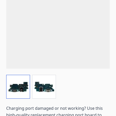
View larger image
View larger image
Charging port damaged or not working? Use this
high-quality replacement charging port board to