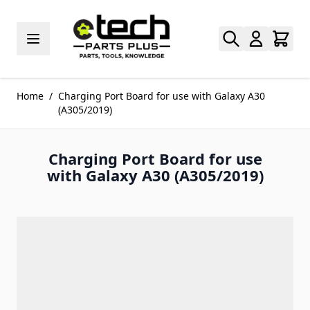
Skip to Content
Home
/
Charging Port Board for use with Galaxy A30
(A305/2019)
Charging Port Board for use
with Galaxy A30 (A305/2019)