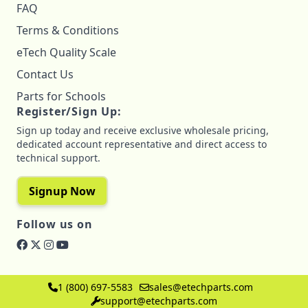
FAQ
Terms & Conditions
eTech Quality Scale
Contact Us
Parts for Schools
Register/Sign Up:
Sign up today and receive exclusive wholesale pricing,
dedicated account representative and direct access to
technical support.
Signup Now
Follow us on
1 (800) 697-5583
sales@etechparts.com
support@etechparts.com