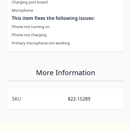
Charging port board
Microphone
This item fixes the following issues:
Phone not turning on
Phone not charging
Primary microphone not working
More Information
SKU
822-15289