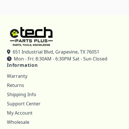
651 Industrial Blvd, Grapevine, TX 76051
Mon - Fri: 8:30AM - 6:30PM Sat - Sun Closed
Information
Warranty
Returns
Shipping Info
Support Center
My Account
Wholesale