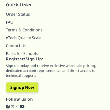
Quick Links
Order Status
FAQ
Terms & Conditions
eTech Quality Scale
Contact Us
Parts for Schools
Register/Sign Up:
Sign up today and receive exclusive wholesale pricing,
dedicated account representative and direct access to
technical support.
Signup Now
Follow us on