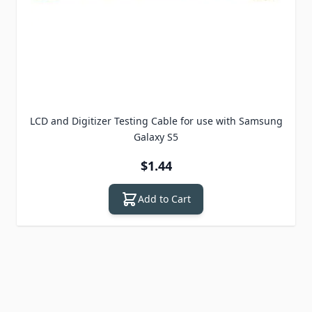
LCD and Digitizer Testing Cable for use with Samsung
Galaxy S5
$1.44
Add to Cart