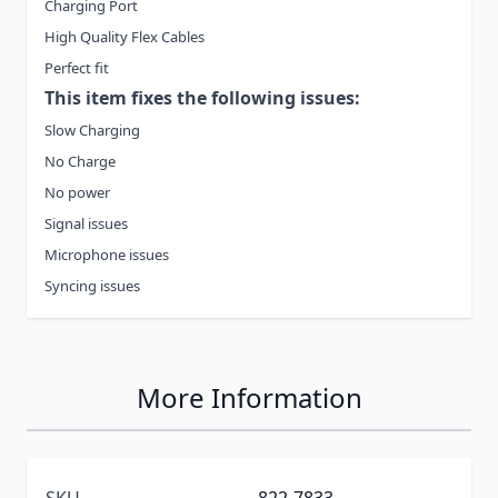
Charging Port
High Quality Flex Cables
Perfect fit
This item fixes the following issues:
Slow Charging
No Charge
No power
Signal issues
Microphone issues
Syncing issues
More Information
SKU
822-7833