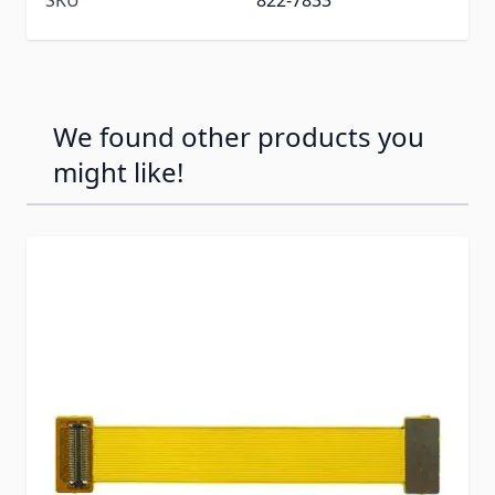
We found other products you
might like!
Press to skip carousel