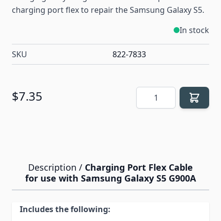
charging port flex to repair the Samsung Galaxy S5.
In stock
SKU
822-7833
Quantity
$7.35
Description /
Charging Port Flex Cable
for use with Samsung Galaxy S5 G900A
Includes the following: