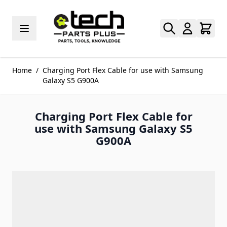
Skip to Content
Home
/
Charging Port Flex Cable for use with Samsung
Galaxy S5 G900A
Charging Port Flex Cable for
use with Samsung Galaxy S5
G900A