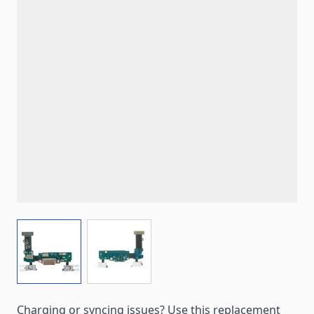
View larger image
View larger image
Charging or syncing issues? Use this replacement