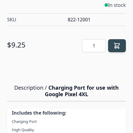
In stock
SKU
822-12001
Quantity
$9.25
Description /
Charging Port for use with
Google Pixel 4XL
Includes the following:
Charging Port
High Quality