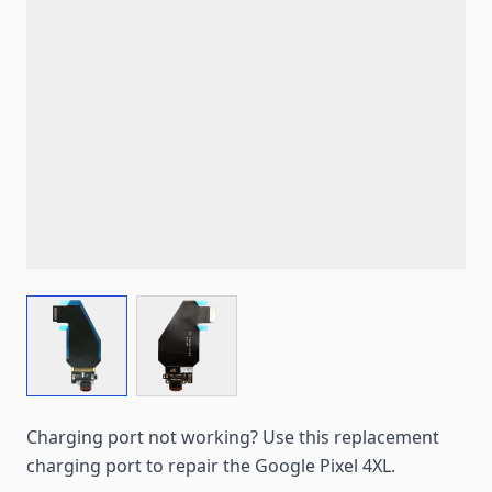
View larger image
View larger image
Charging port not working? Use this replacement
charging port to repair the Google Pixel 4XL.