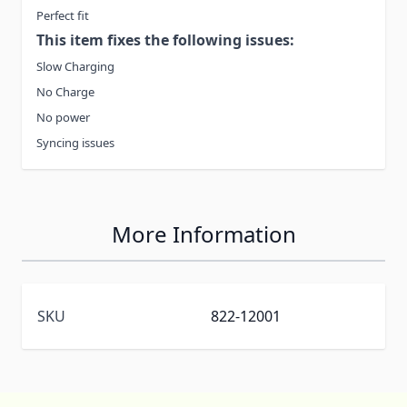
Perfect fit
This item fixes the following issues:
Slow Charging
No Charge
No power
Syncing issues
More Information
SKU
822-12001