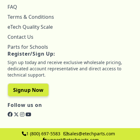
FAQ
Terms & Conditions
eTech Quality Scale
Contact Us
Parts for Schools
Register/Sign Up:
Sign up today and receive exclusive wholesale pricing,
dedicated account representative and direct access to
technical support.
Signup Now
Follow us on
1 (800) 697-5583
sales@etechparts.com
support@etechparts.com