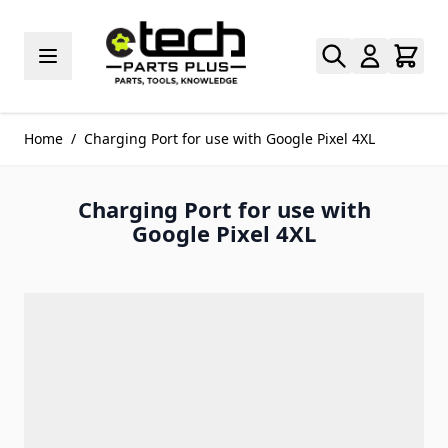
Skip to Content
Home
/
Charging Port for use with Google Pixel 4XL
Charging Port for use with
Google Pixel 4XL