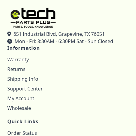
651 Industrial Blvd, Grapevine, TX 76051
Mon - Fri: 8:30AM - 6:30PM Sat - Sun Closed
Information
Warranty
Returns
Shipping Info
Support Center
My Account
Wholesale
Quick Links
Order Status