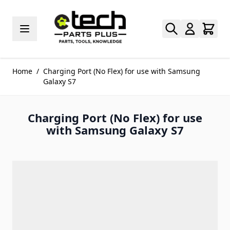
Skip to Content
Home
/
Charging Port (No Flex) for use with Samsung
Galaxy S7
Charging Port (No Flex) for use
with Samsung Galaxy S7