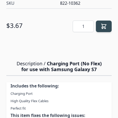
SKU
822-10362
Quantity
$3.67
Description /
Charging Port (No Flex)
for use with Samsung Galaxy S7
Includes the following:
Charging Port
High Quality Flex Cables
Perfect fit
This item fixes the following issues: