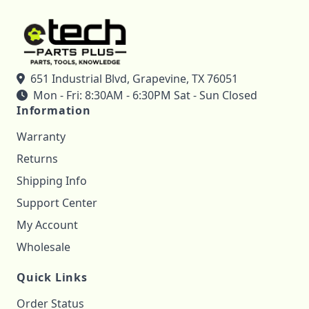
651 Industrial Blvd, Grapevine, TX 76051
Mon - Fri: 8:30AM - 6:30PM Sat - Sun Closed
Information
Warranty
Returns
Shipping Info
Support Center
My Account
Wholesale
Quick Links
Order Status