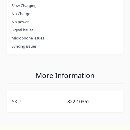
Slow Charging
No Charge
No power
Signal issues
Microphone issues
Syncing issues
More Information
SKU
822-10362