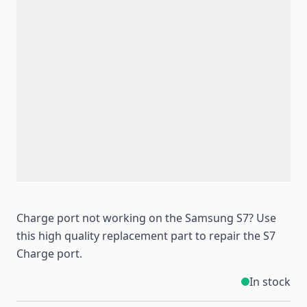
Charge port not working on the Samsung S7? Use
this high quality replacement part to repair the S7
Charge port.
In stock