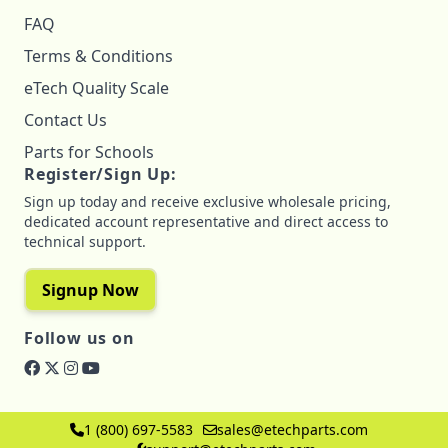
FAQ
Terms & Conditions
eTech Quality Scale
Contact Us
Parts for Schools
Register/Sign Up:
Sign up today and receive exclusive wholesale pricing,
dedicated account representative and direct access to
technical support.
Signup Now
Follow us on
1 (800) 697-5583
sales@etechparts.com