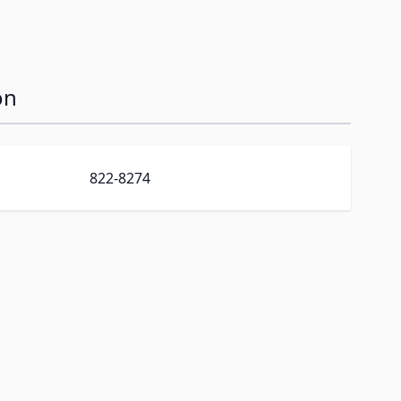
on
822-8274