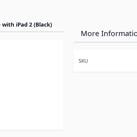
 with iPad 2 (Black)
More Informati
SKU