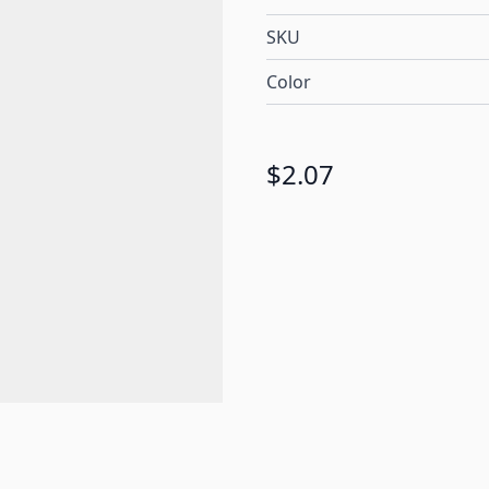
SKU
Color
$2.07