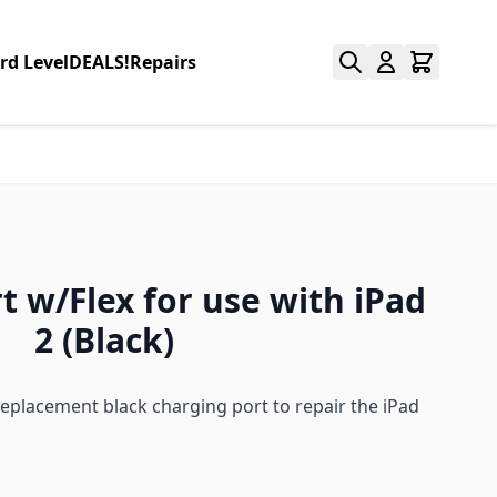
rd Level
DEALS!
Repairs
t w/Flex for use with iPad
2 (Black)
replacement black charging port to repair the iPad