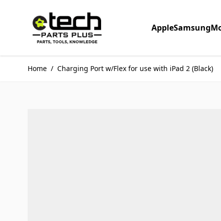
Skip to Content
Apple
Samsung
Mo
Home
/
Charging Port w/Flex for use with iPad 2 (Black)