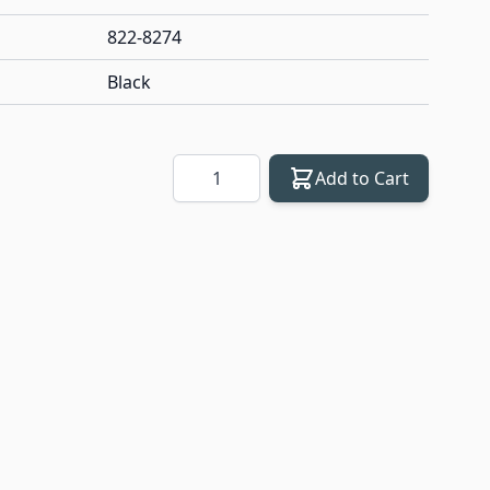
822-8274
Black
Quantity
Add to Cart