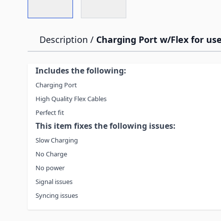
Description /
Charging Port w/Flex for use
Includes the following:
Charging Port
High Quality Flex Cables
Perfect fit
This item fixes the following issues:
Slow Charging
No Charge
No power
Signal issues
Syncing issues