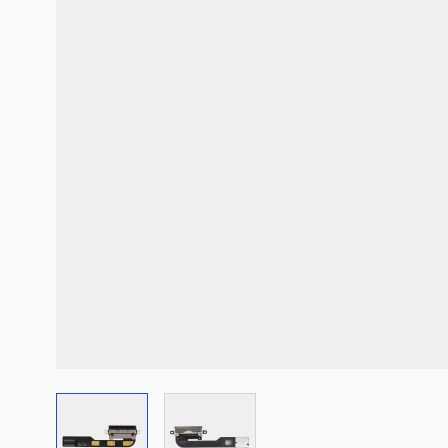
View larger image
View larger image