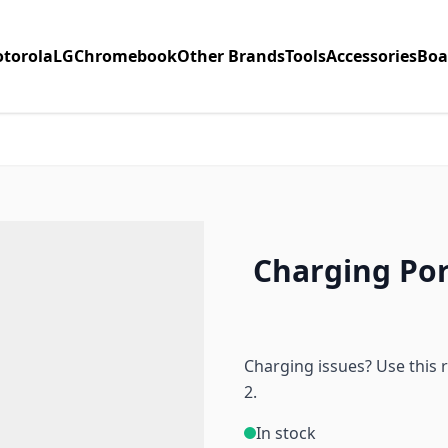
torola
LG
Chromebook
Other Brands
Tools
Accessories
Boa
Charging Por
Charging issues? Use this 
2.
In stock